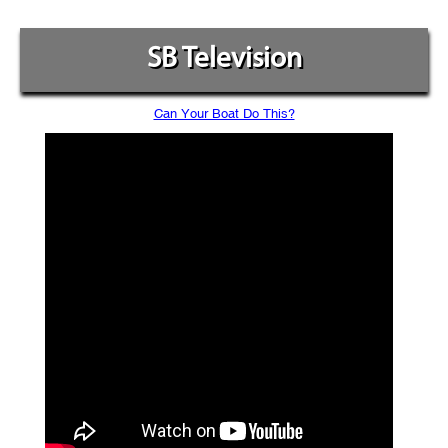
SB Television
Can Your Boat Do This?