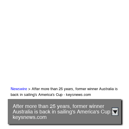
> After more than 25 years, former winner Australia is
Newswire
back in sailing's America's Cup - keysnews.com
After more than 25 years, former winner
Australia is back in sailing's America's Cup -
keysnews.com