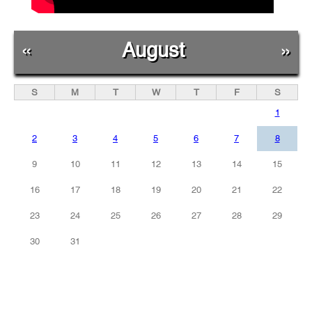
«
August
»
S
M
T
W
T
F
S
1
2
3
4
5
6
7
8
9
10
11
12
13
14
15
16
17
18
19
20
21
22
23
24
25
26
27
28
29
30
31