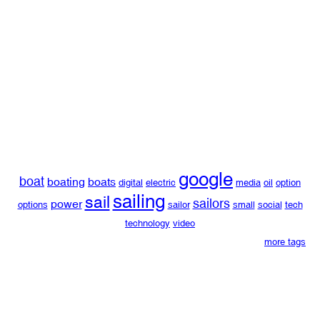
google
boat
boating
boats
digital
electric
media
oil
option
sailing
sail
sailors
power
options
sailor
small
social
tech
technology
video
more tags