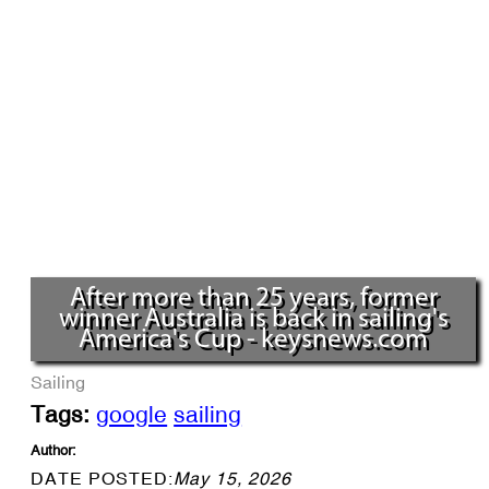
After more than 25 years, former
winner Australia is back in sailing's
America's Cup - keysnews.com
Sailing
Tags:
google
sailing
Author:
DATE POSTED:
May 15, 2026