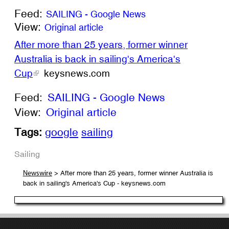
Feed:
SAILING - Google News
View:
Original article
After more than 25 years, former winner
Australia is back in sailing's America's
Cup
keysnews.com
Feed:
SAILING - Google News
View:
Original article
Tags:
google
sailing
Sailing
> After more than 25 years, former winner Australia is
Newswire
back in sailing's America's Cup - keysnews.com