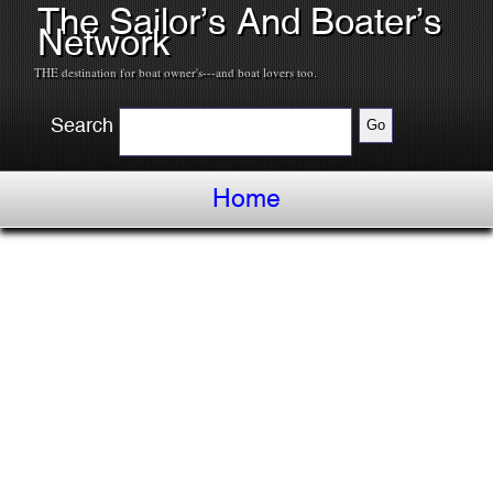
The Sailor’s And Boater’s
Network
THE destination for boat owner's---and boat lovers too.
Search
Home