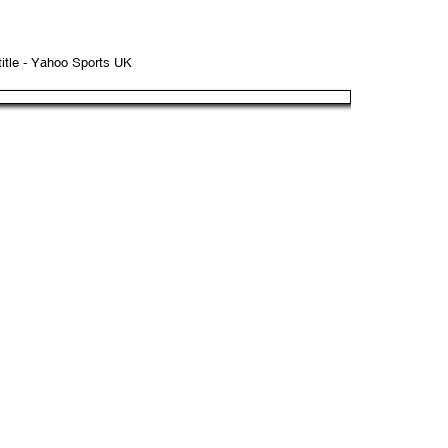
title - Yahoo Sports UK