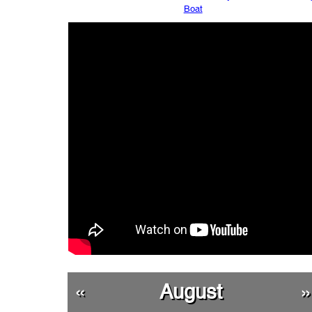
Boat
«
August
»