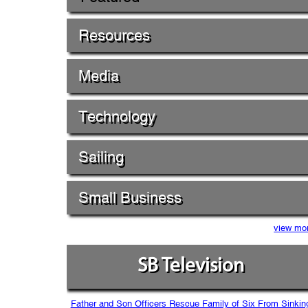
Resources
Media
Technology
Sailing
Small Business
view mo
SB Television
Father and Son Officers Rescue Family of Six From Sinkin