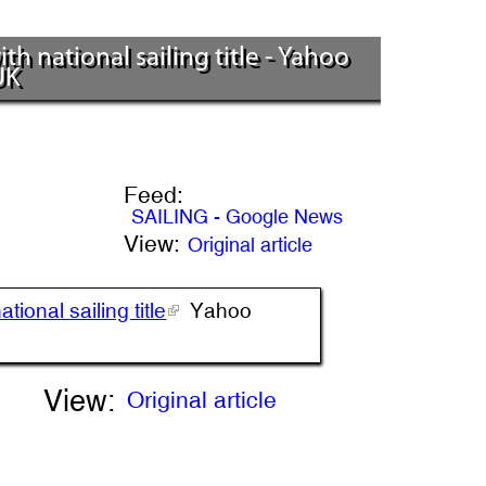
h national sailing title - Yahoo
UK
Feed:
SAILING - Google News
View:
Original article
ional sailing title
Yahoo
View:
Original article