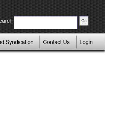
earch
d Syndication
Contact Us
Login