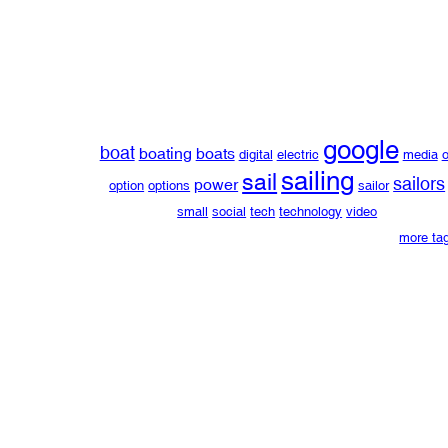
google
boat
boating
boats
digital
electric
media
o
sailing
sail
sailors
power
option
options
sailor
small
social
tech
technology
video
more ta