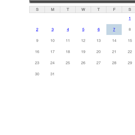
S
M
T
W
T
F
S
1
2
3
4
5
6
7
8
9
10
11
12
13
14
15
16
17
18
19
20
21
22
23
24
25
26
27
28
29
30
31