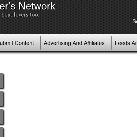
er’s Network
boat lovers too.
S
Submit Content
Advertising And Affiliates
Feeds An