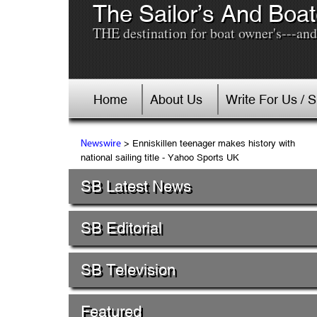
The Sailor’s And Boat
THE destination for boat owner's---and 
Home
About Us
Write For Us / 
> Enniskillen teenager makes history with
Newswire
national sailing title - Yahoo Sports UK
SB Latest News
SB Editorial
SB Television
Featured