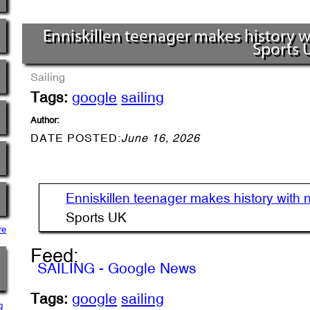
Enniskillen teenager makes history wit
Sports 
Sailing
Tags:
google
sailing
Author:
DATE POSTED:
June 16, 2026
Enniskillen teenager makes history with nat
Sports UK
re
Feed:
SAILING - Google News
Tags:
google
sailing
g