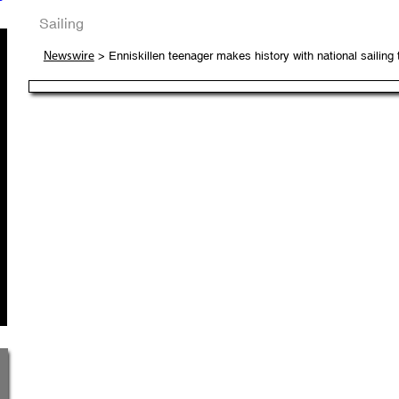
Sailing
> Enniskillen teenager makes history with national sailing 
Newswire