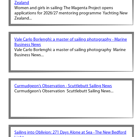
Zealand
Women and girls in sailing: The Magenta Project opens
applications for 2026/27 mentoring programme Yachting New
Zealand...
Vale Carlo Borlenghi: a master of sailing photography - Marine
Business News
Vale Carlo Borlenghi: a master of sailing photography Marine
Business News...
Curmudgeon’s Observation - Scuttlebutt Sailing News
Curmudgeon’s Observation Scuttlebutt Sailing News...
Sailing into Oblivion: 271 Days Alone at Sea - The New Bedford