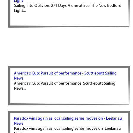
Light
Sailing into Oblivion: 271 Days Alone at Sea The New Bedford
Light...
America’s Cup: Pursuit of performance - Scuttlebutt Sailing
News
America’s Cup: Pursuit of performance Scuttlebutt Sailing
News...
Paradox wins again as local sailing series moves on - Leelanau
News
Paradox wins again as local sailing series moves on Leelanau