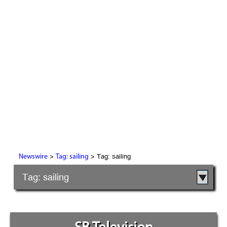
>
> Tag: sailing
Newswire
Tag: sailing
Tag: sailing