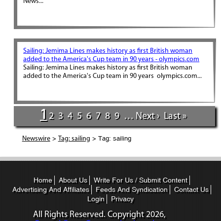
News...
Sailing: Jemima Lines makes history as first British woman
added to the America's Cup team in 90 years - olympics.com
Sailing: Jemima Lines makes history as first British woman
added to the America's Cup team in 90 years olympics.com...
1
2
3
4
5
6
7
8
9
…
Next ›
Last »
>
> Tag: sailing
Newswire
Tag: sailing
Home
About Us
Write For Us / Submit Content
Advertising And Affiliates
Feeds And Syndication
Contact Us
Login
Privacy
All Rights Reserved. Copyright
2026,