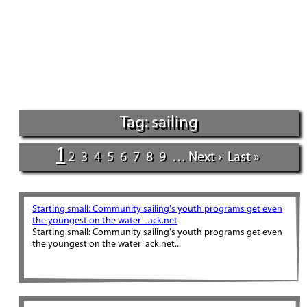
Tag: sailing
1
2
3
4
5
6
7
8
9
…
Next ›
Last »
Starting small: Community sailing's youth programs get even
the youngest on the water - ack.net
Starting small: Community sailing's youth programs get even
the youngest on the water ack.net...