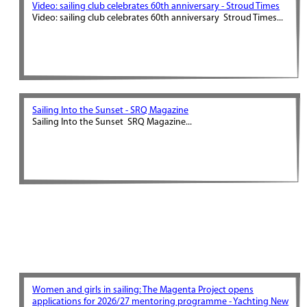
Video: sailing club celebrates 60th anniversary - Stroud Times
Video: sailing club celebrates 60th anniversary Stroud Times...
Sailing Into the Sunset - SRQ Magazine
Sailing Into the Sunset SRQ Magazine...
Women and girls in sailing: The Magenta Project opens
applications for 2026/27 mentoring programme - Yachting New