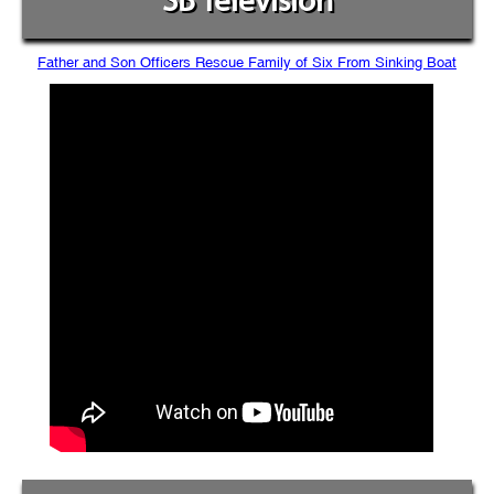
SB Television
Father and Son Officers Rescue Family of Six From Sinking Boat