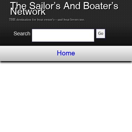
The Sailor’s And Boater’s
Network
THE destination for boat owner's---and boat lovers too.
Search
Home