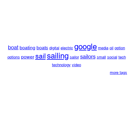
google
boat
boating
boats
digital
electric
media
oil
option
sailing
sail
sailors
power
options
sailor
small
social
tech
technology
video
more tags