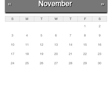
«
November
»
S
M
T
W
T
F
S
1
2
3
4
5
6
7
8
9
10
11
12
13
14
15
16
17
18
19
20
21
22
23
24
25
26
27
28
29
30