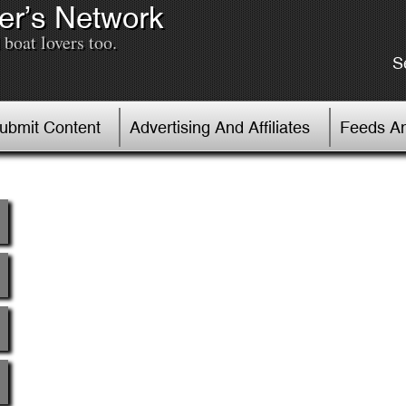
er’s Network
boat lovers too.
S
Submit Content
Advertising And Affiliates
Feeds An