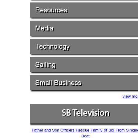
Resources
Media
Technology
Sailing
Small Business
view mo
SB Television
Father and Son Officers Rescue Family of Six From Sinkin
Boat