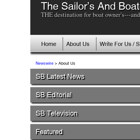
The Sailor’s And Boat
THE destination for boat owner's---and 
Home
About Us
Write For Us / 
> About Us
Newswire
SB Latest News
SB Editorial
SB Television
Featured