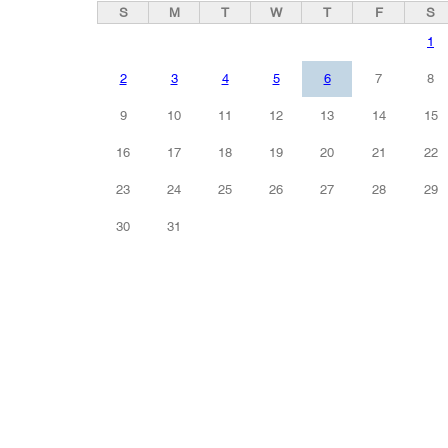
S
M
T
W
T
F
S
1
2
3
4
5
6
7
8
9
10
11
12
13
14
15
16
17
18
19
20
21
22
23
24
25
26
27
28
29
30
31