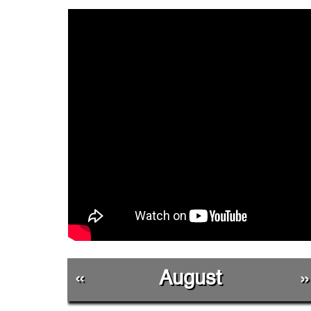
«
August
»