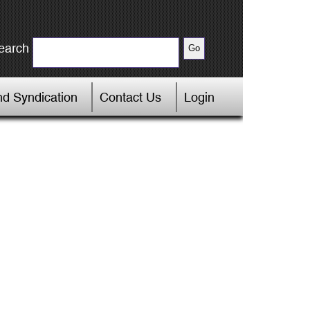
earch
d Syndication
Contact Us
Login