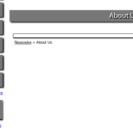
About 
> About Us
Newswire
re
g