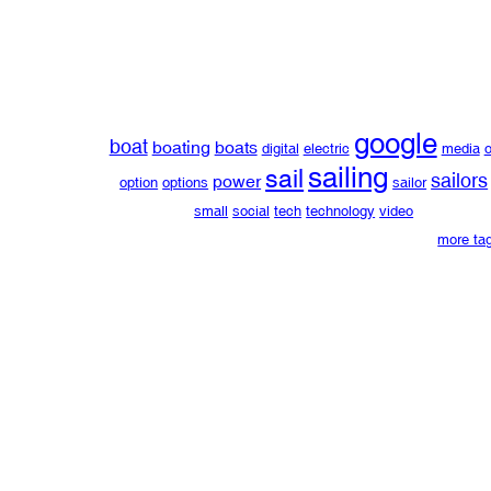
google
boat
boating
boats
digital
electric
media
o
sailing
sail
sailors
power
option
options
sailor
small
social
tech
technology
video
more ta