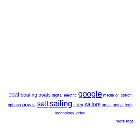
google
boat
boating
boats
digital
electric
media
oil
option
sailing
sail
sailors
power
options
sailor
small
social
tech
technology
video
more tags