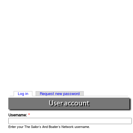
Log in
Request new password
User account
Username:
*
Enter your The Sailor’s And Boater’s Network username.