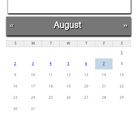
«
August
»
S
M
T
W
T
F
S
1
2
3
4
5
6
7
8
9
10
11
12
13
14
15
16
17
18
19
20
21
22
23
24
25
26
27
28
29
30
31