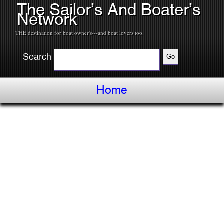
The Sailor’s And Boater’s
Network
THE destination for boat owner's---and boat lovers too.
Search
Home