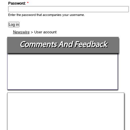
Password:
*
Enter the password that accompanies your username.
> User account
Newswire
Comments And Feedback