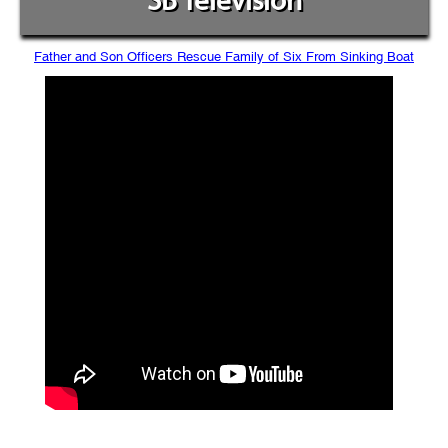
SB Television
Father and Son Officers Rescue Family of Six From Sinking Boat