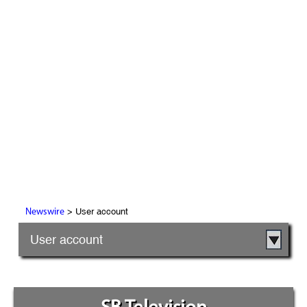
> User account
Newswire
User account