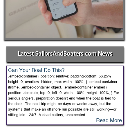
Latest SailorsAndBoaters.com News
Can Your Boat Do This?
.embed-container { position: relative; padding-bottom: 56.25%;
height: 0; overflow: hidden; max-width: 100%; } .embed-container
iframe, .embed-container object, .embed-container embed {
position: absolute; top: 0; left: 0; width: 100%; height: 100%; } For
serious anglers, preparation doesn’t end when the boat is tied to
the dock. The next trip might be days or weeks away, but the
systems that make an offshore run possible are still working—or
sitting idle—24/7. A dead battery, unexpected...
Read More