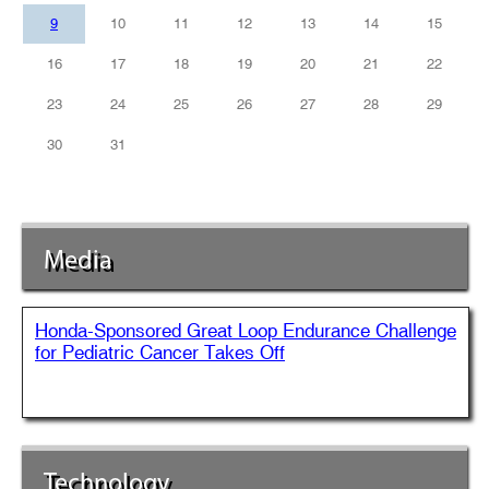
9
10
11
12
13
14
15
16
17
18
19
20
21
22
23
24
25
26
27
28
29
30
31
Media
Honda-Sponsored Great Loop Endurance Challenge
for Pediatric Cancer Takes Off
Technology