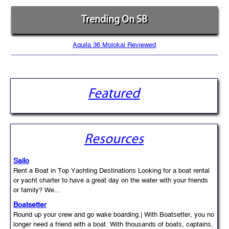
Trending On SB
Aquila 36 Molokai Reviewed
Featured
Resources
Sailo
Rent a Boat in Top Yachting Destinations Looking for a boat rental
or yacht charter to have a great day on the water with your friends
or family? We...
Boatsetter
Round up your crew and go wake boarding.| With Boatsetter, you no
longer need a friend with a boat. With thousands of boats, captains,