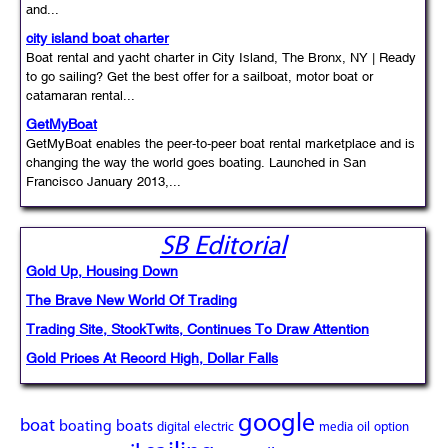
and...
city island boat charter
Boat rental and yacht charter in City Island, The Bronx, NY | Ready
to go sailing? Get the best offer for a sailboat, motor boat or
catamaran rental...
GetMyBoat
GetMyBoat enables the peer-to-peer boat rental marketplace and is
changing the way the world goes boating. Launched in San
Francisco January 2013,...
SB Editorial
Gold Up, Housing Down
The Brave New World Of Trading
Trading Site, StockTwits, Continues To Draw Attention
Gold Prices At Record High, Dollar Falls
google
boat
boating
boats
digital
electric
media
oil
option