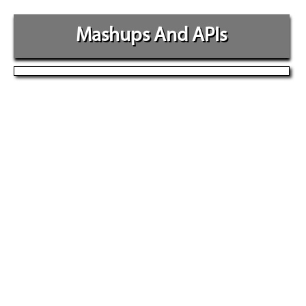
Mashups And APIs