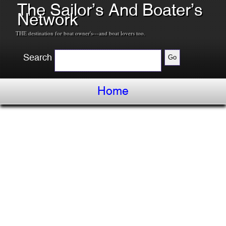
The Sailor’s And Boater’s
Network
THE destination for boat owner's---and boat lovers too.
Search
Home