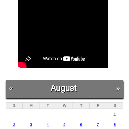
«
August
»
S
M
T
W
T
F
S
1
2
3
4
5
6
7
8