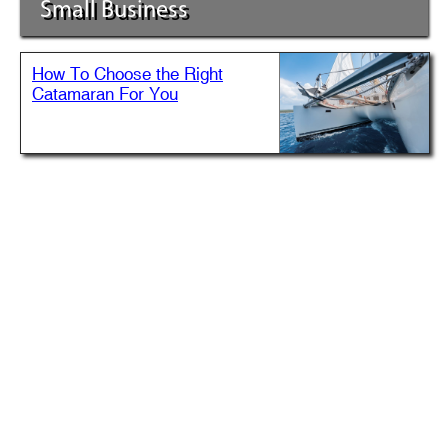
Small Business
How To Choose the Right
Catamaran For You