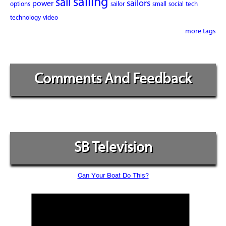
sailing
sail
sailors
power
options
sailor
small
social
tech
technology
video
more tags
Comments And Feedback
SB Television
Can Your Boat Do This?