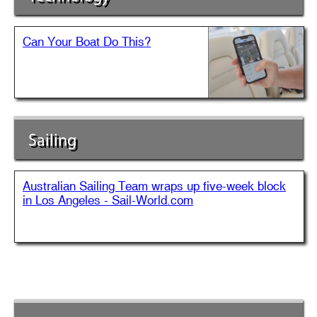
Can Your Boat Do This?
Sailing
Australian Sailing Team wraps up five-week block
in Los Angeles - Sail-World.com