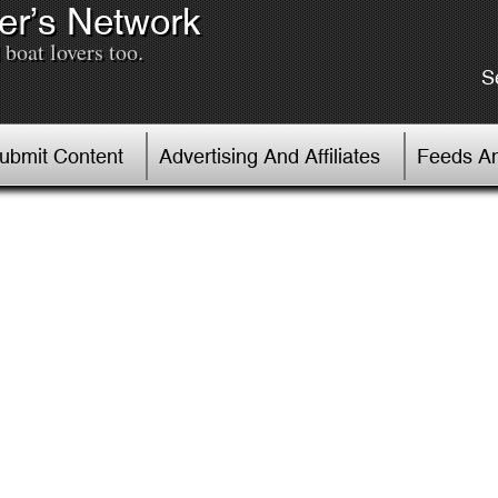
er’s Network
boat lovers too.
S
Submit Content
Advertising And Affiliates
Feeds An