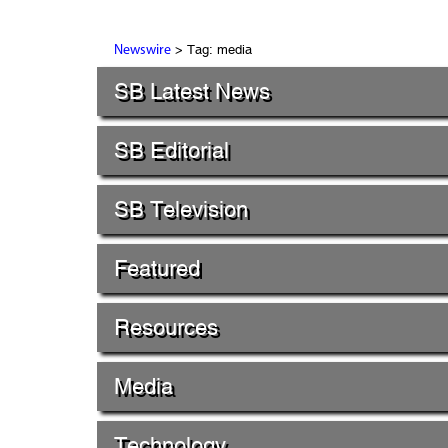
> Tag: media
Newswire
SB Latest News
SB Editorial
SB Television
Featured
Resources
Media
Technology