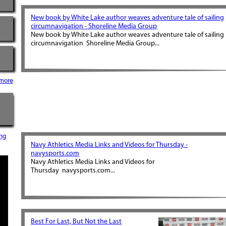
New book by White Lake author weaves adventure tale of sailing
circumnavigation - Shoreline Media Group
New book by White Lake author weaves adventure tale of sailing
circumnavigation Shoreline Media Group...
more
ng
Navy Athletics Media Links and Videos for Thursday -
navysports.com
Navy Athletics Media Links and Videos for
Thursday navysports.com...
Best For Last, But Not the Last