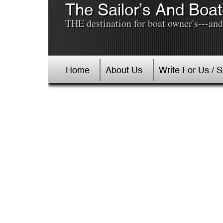
The Sailor’s And Boat
THE destination for boat owner's---and 
Home
About Us
Write For Us / 