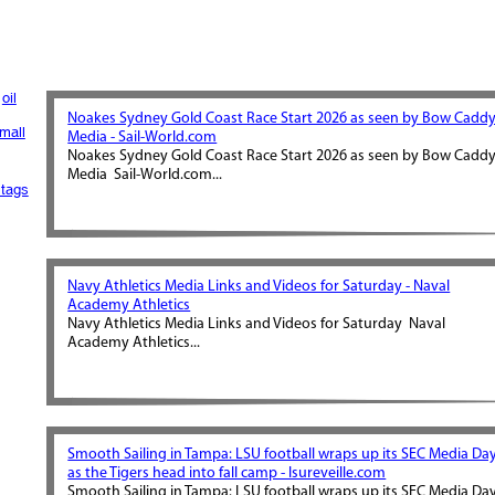
oil
Noakes Sydney Gold Coast Race Start 2026 as seen by Bow Cadd
mall
Media - Sail-World.com
Noakes Sydney Gold Coast Race Start 2026 as seen by Bow Cadd
Media Sail-World.com...
tags
Navy Athletics Media Links and Videos for Saturday - Naval
Academy Athletics
Navy Athletics Media Links and Videos for Saturday Naval
Academy Athletics...
Smooth Sailing in Tampa: LSU football wraps up its SEC Media Da
as the Tigers head into fall camp - lsureveille.com
Smooth Sailing in Tampa: LSU football wraps up its SEC Media Da