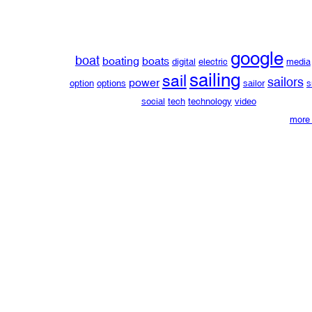
google
boat
boating
boats
digital
electric
media
sailing
sail
sailors
power
option
options
sailor
s
social
tech
technology
video
more 