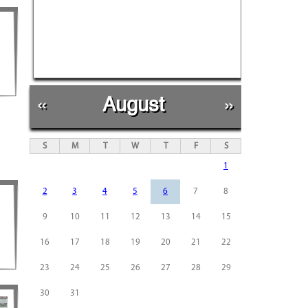
«
August
»
S
M
T
W
T
F
S
1
2
3
4
5
6
7
8
9
10
11
12
13
14
15
16
17
18
19
20
21
22
23
24
25
26
27
28
29
30
31