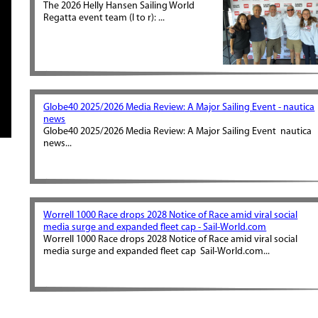
The 2026 Helly Hansen Sailing World
Regatta event team (l to r): ...
Globe40 2025/2026 Media Review: A Major Sailing Event - nautica
news
Globe40 2025/2026 Media Review: A Major Sailing Event nautica
news...
Worrell 1000 Race drops 2028 Notice of Race amid viral social
media surge and expanded fleet cap - Sail-World.com
Worrell 1000 Race drops 2028 Notice of Race amid viral social
media surge and expanded fleet cap Sail-World.com...