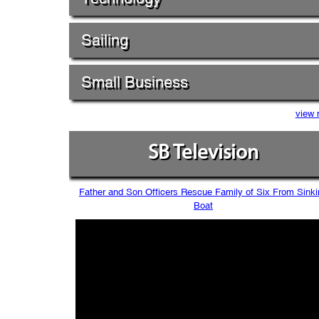
Sailing
Small Business
view 
SB Television
Father and Son Officers Rescue Family of Six From Sinki
Boat