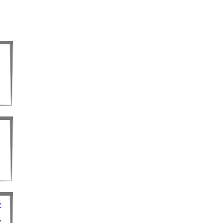
y
y
y
y