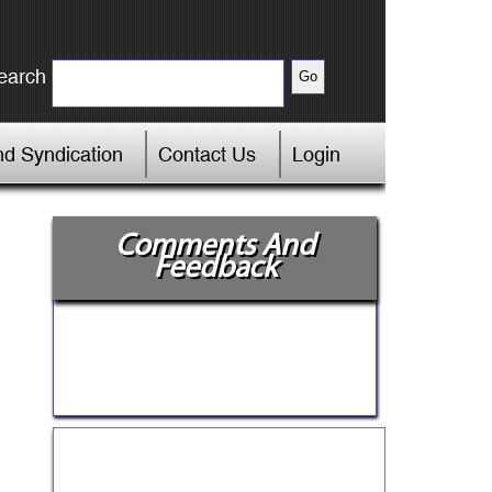
earch
d Syndication
Contact Us
Login
Comments And
Feedback