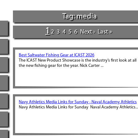
Tag: media
1
2
3
4
5
6
Next ›
Last »
Best Saltwater Fishing Gear at ICAST 2026
The ICAST New Product Showcase is the industry’s first look at all
the new fishing gear for the year. Nick Carter ...
Navy Athletics Media Links for Sunday - Naval Academy Athletics
Navy Athletics Media Links for Sunday Naval Academy Athletics..