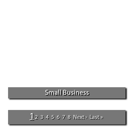
Small Business
1
2
3
4
5
6
7
8
Next ›
Last »