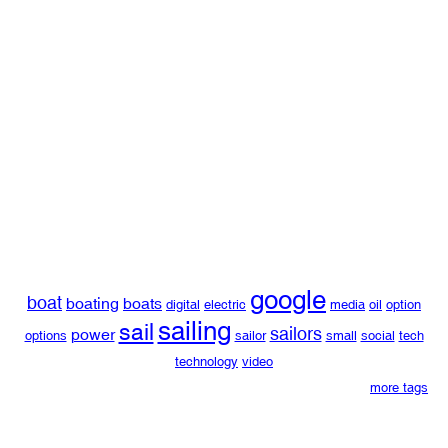
google
boat
boating
boats
digital
electric
media
oil
option
sailing
sail
sailors
power
options
sailor
small
social
tech
technology
video
more tags