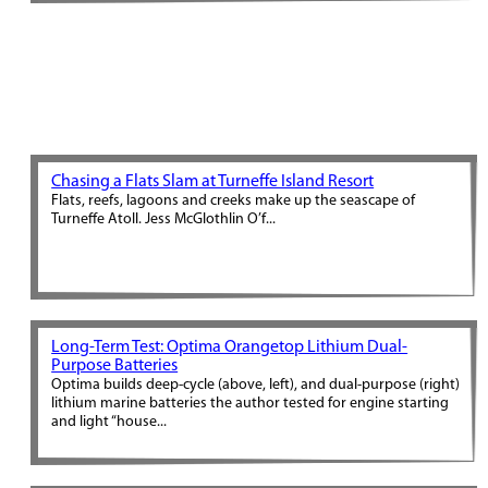
Chasing a Flats Slam at Turneffe Island Resort
Flats, reefs, lagoons and creeks make up the seascape of
Turneffe Atoll. Jess McGlothlin O’f...
Long-Term Test: Optima Orangetop Lithium Dual-
Purpose Batteries
Optima builds deep-cycle (above, left), and dual-purpose (right)
lithium marine batteries the author tested for engine starting
and light “house...