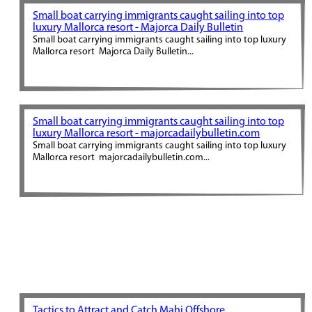
Small boat carrying immigrants caught sailing into top
luxury Mallorca resort - Majorca Daily Bulletin
Small boat carrying immigrants caught sailing into top luxury
Mallorca resort Majorca Daily Bulletin...
Small boat carrying immigrants caught sailing into top
luxury Mallorca resort - majorcadailybulletin.com
Small boat carrying immigrants caught sailing into top luxury
Mallorca resort majorcadailybulletin.com...
Tactics to Attract and Catch Mahi Offshore