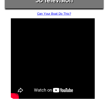
SB Television
Can Your Boat Do This?