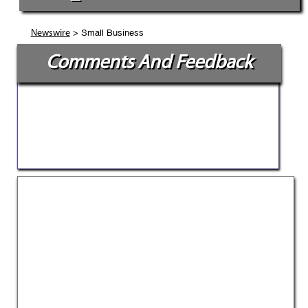
> Small Business
Newswire
Comments And Feedback