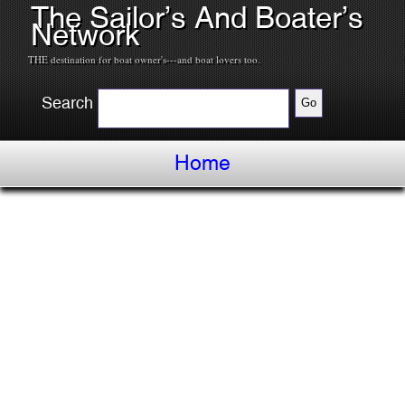
The Sailor’s And Boater’s
Network
THE destination for boat owner's---and boat lovers too.
Search
Home