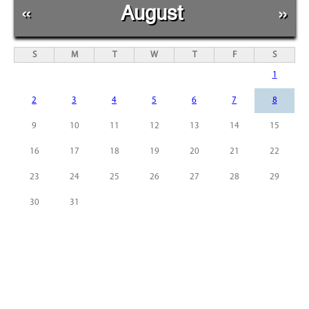
«
August
»
S
M
T
W
T
F
S
1
2
3
4
5
6
7
8
9
10
11
12
13
14
15
16
17
18
19
20
21
22
23
24
25
26
27
28
29
30
31