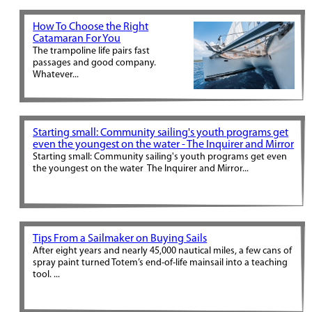
How To Choose the Right
Catamaran For You
The trampoline life pairs fast
passages and good company.
Whatever...
Starting small: Community sailing's youth programs get
even the youngest on the water - The Inquirer and Mirror
Starting small: Community sailing's youth programs get even
the youngest on the water The Inquirer and Mirror...
Tips From a Sailmaker on Buying Sails
After eight years and nearly 45,000 nautical miles, a few cans of
spray paint turned Totem’s end-of-life mainsail into a teaching
tool. ...