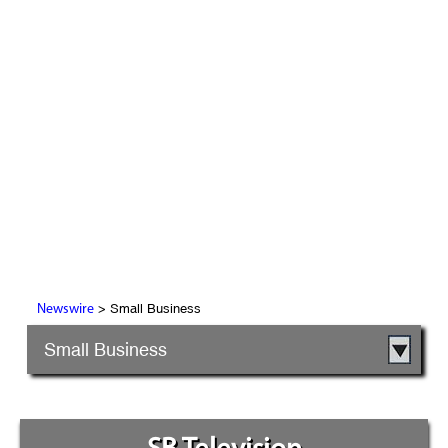
> Small Business
Newswire
Small Business