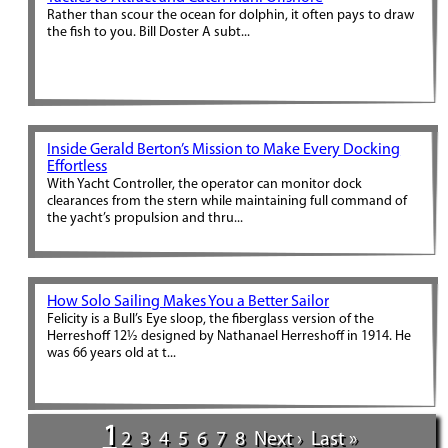
Rather than scour the ocean for dolphin, it often pays to draw
the fish to you. Bill Doster A subt...
Inside Gerald Berton’s Mission to Make Every Docking
Effortless
With Yacht Controller, the operator can monitor dock
clearances from the stern while maintaining full command of
the yacht’s propulsion and thru...
How Solo Sailing Makes You a Better Sailor
Felicity is a Bull’s Eye sloop, the fiberglass version of the
Herreshoff 12½ designed by Nathanael Herreshoff in 1914. He
was 66 years old at t...
1
2
3
4
5
6
7
8
Next ›
Last »