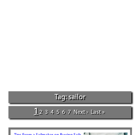
Tag: sailor
1
2
3
4
5
6
7
Next ›
Last »