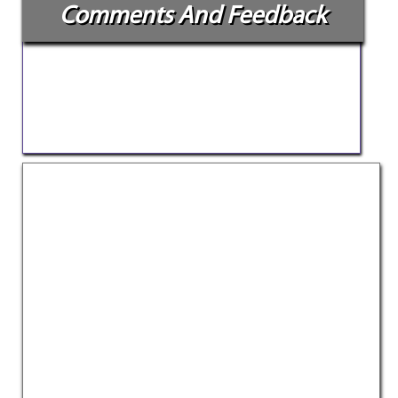
Comments And Feedback