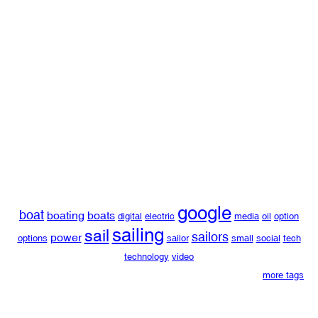
google
boat
boating
boats
digital
electric
media
oil
option
sailing
sail
sailors
power
options
sailor
small
social
tech
technology
video
more tags