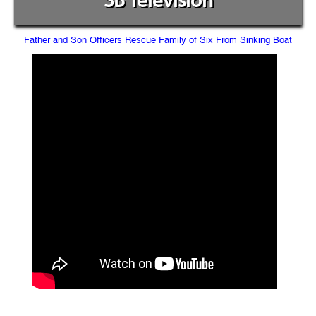
SB Television
Father and Son Officers Rescue Family of Six From Sinking Boat