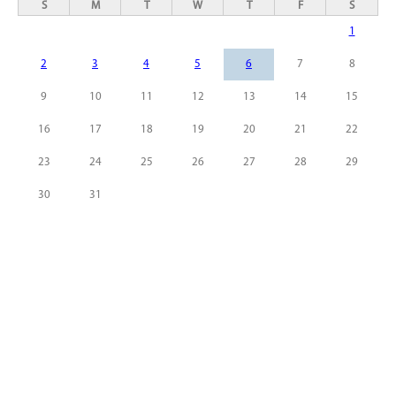
S
M
T
W
T
F
S
1
2
3
4
5
6
7
8
9
10
11
12
13
14
15
16
17
18
19
20
21
22
23
24
25
26
27
28
29
30
31