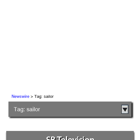
> Tag: sailor
Newswire
Tag: sailor