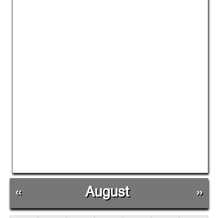
«
August
»