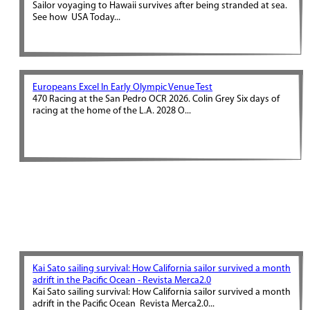
Sailor voyaging to Hawaii survives after being stranded at sea.
See how USA Today...
Europeans Excel In Early Olympic Venue Test
470 Racing at the San Pedro OCR 2026. Colin Grey Six days of
racing at the home of the L.A. 2028 O...
Kai Sato sailing survival: How California sailor survived a month
adrift in the Pacific Ocean - Revista Merca2.0
Kai Sato sailing survival: How California sailor survived a month
adrift in the Pacific Ocean Revista Merca2.0...