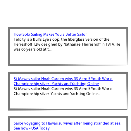
How Solo Sailing Makes You a Better Sailor
Felicity is a Bull’s Eye sloop, the fiberglass version of the
Herreshoff 12½ designed by Nathanael Herreshoff in 1914. He
was 66 years old at t...
St Mawes sailor Noah Carden wins RS Aero 5 Youth World
Championship silver - Yachts and Yachting Online
St Mawes sailor Noah Carden wins RS Aero 5 Youth World
Championship silver Yachts and Yachting Online...
Sailor voyaging to Hawaii survives after being stranded at sea.
See how - USA Today