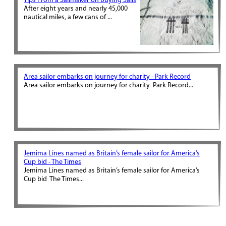
Tips From a Sailmaker on Buying Sails
After eight years and nearly 45,000
nautical miles, a few cans of ...
Area sailor embarks on journey for charity - Park Record
Area sailor embarks on journey for charity Park Record...
Jemima Lines named as Britain’s female sailor for America’s
Cup bid - The Times
Jemima Lines named as Britain’s female sailor for America’s
Cup bid The Times...