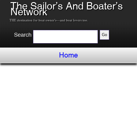
The Sailor’s And Boater’s
Network
THE destination for boat owner's---and boat lovers too.
Search
Home