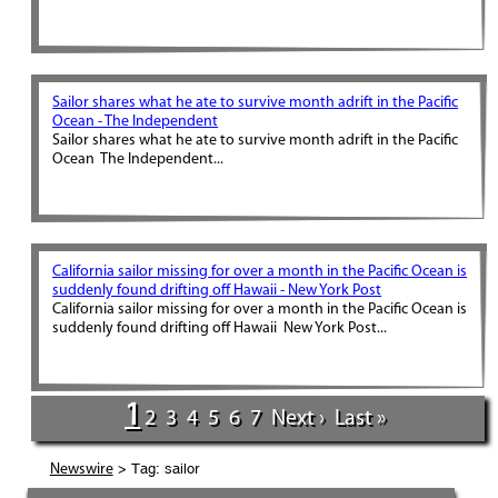
Sailor shares what he ate to survive month adrift in the Pacific
Ocean - The Independent
Sailor shares what he ate to survive month adrift in the Pacific
Ocean The Independent...
California sailor missing for over a month in the Pacific Ocean is
suddenly found drifting off Hawaii - New York Post
California sailor missing for over a month in the Pacific Ocean is
suddenly found drifting off Hawaii New York Post...
1
2
3
4
5
6
7
Next ›
Last »
> Tag: sailor
Newswire