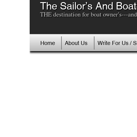
The Sailor’s And Boat
THE destination for boat owner's---and 
Home
About Us
Write For Us / 