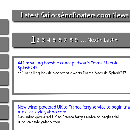
Latest SailorsAndBoaters.com News
1
2
3
4
5
6
7
8
9
…
Next ›
Last »
441 m sailing boxship concept dwarfs Emma Maersk -
Splash247
441 m sailing boxship concept dwarfs Emma Maersk Splash247...
New wind-powered UK to France ferry service to begin tria
runs - ca.style.yahoo.com
New wind-powered UK to France ferry service to begin trial
runs ca.style.yahoo.com...