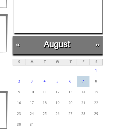
«
August
»
S
M
T
W
T
F
S
1
2
3
4
5
6
7
8
9
10
11
12
13
14
15
16
17
18
19
20
21
22
23
24
25
26
27
28
29
30
31