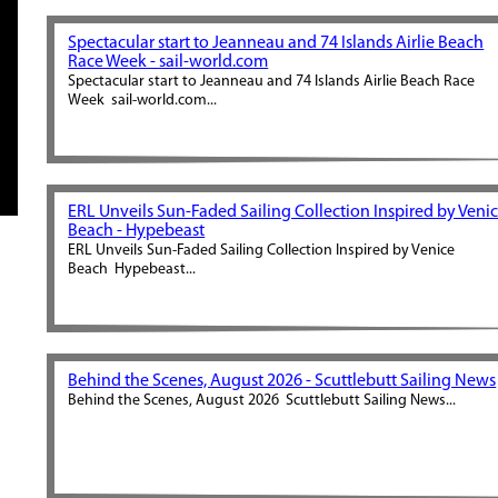
Spectacular start to Jeanneau and 74 Islands Airlie Beach
Race Week - sail-world.com
Spectacular start to Jeanneau and 74 Islands Airlie Beach Race
Week sail-world.com...
ERL Unveils Sun-Faded Sailing Collection Inspired by Veni
Beach - Hypebeast
ERL Unveils Sun-Faded Sailing Collection Inspired by Venice
Beach Hypebeast...
Behind the Scenes, August 2026 - Scuttlebutt Sailing News
Behind the Scenes, August 2026 Scuttlebutt Sailing News...