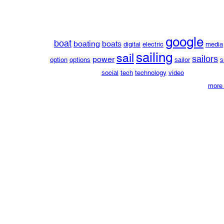
google
boat
boating
boats
digital
electric
media
sailing
sail
sailors
power
option
options
sailor
s
social
tech
technology
video
more 