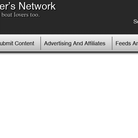
er’s Network
boat lovers too.
S
Submit Content
Advertising And Affiliates
Feeds An