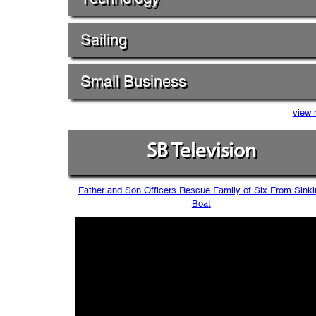
Sailing
Small Business
view 
SB Television
Father and Son Officers Rescue Family of Six From Sinki
Boat