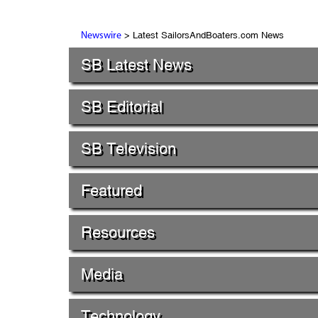
> Latest SailorsAndBoaters.com News
Newswire
SB Latest News
SB Editorial
SB Television
Featured
Resources
Media
Technology