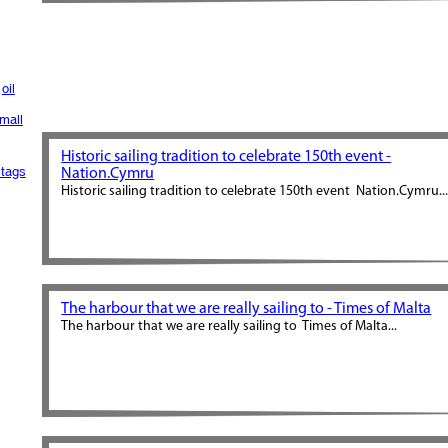
oil
mall
Historic sailing tradition to celebrate 150th event -
tags
Nation.Cymru
Historic sailing tradition to celebrate 150th event Nation.Cymru..
The harbour that we are really sailing to - Times of Malta
The harbour that we are really sailing to Times of Malta...