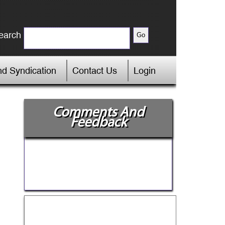
earch
d Syndication
Contact Us
Login
Comments And
Feedback