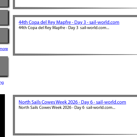
44th Copa del Rey Mapfre - Day 3 - sail-world.com
44th Copa del Rey Mapfre - Day 3 sail-world.com...
more
ng
North Sails Cowes Week 2026 - Day 6 - sail-world.com
North Sails Cowes Week 2026 - Day 6 sail-world.com...