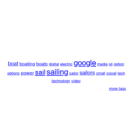
google
boat
boating
boats
digital
electric
media
oil
option
sailing
sail
sailors
power
options
sailor
small
social
tech
technology
video
more tags