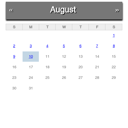
«
August
»
S
M
T
W
T
F
S
1
2
3
4
5
6
7
8
9
10
11
12
13
14
15
16
17
18
19
20
21
22
23
24
25
26
27
28
29
30
31