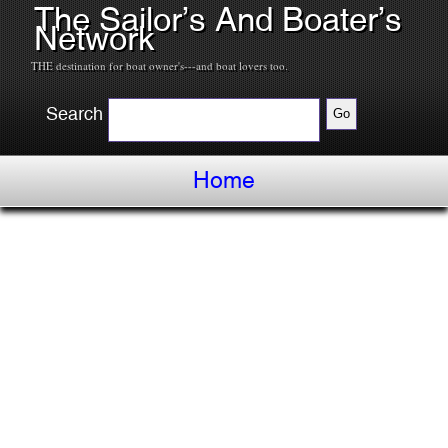
The Sailor’s And Boater’s
Network
THE destination for boat owner's---and boat lovers too.
Search
Home