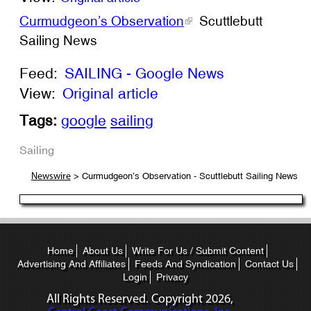
Curmudgeon’s Observation
Scuttlebutt
Sailing News
Feed:
SAILING - Google News
View:
Original article
Tags:
google
sailing
Sailing
> Curmudgeon’s Observation - Scuttlebutt Sailing News
Newswire
Home
About Us
Write For Us / Submit Content
Advertising And Affiliates
Feeds And Syndication
Contact Us
Login
Privacy
All Rights Reserved. Copyright
2026,