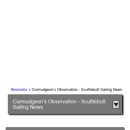
> Curmudgeon’s Observation - Scuttlebutt Sailing News
Newswire
Curmudgeon’s Observation - Scuttlebutt
Sailing News