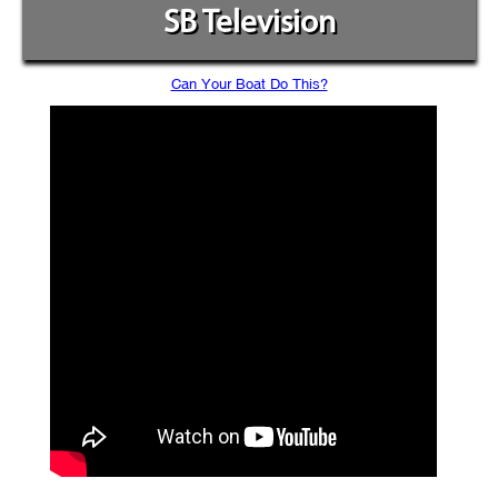
SB Television
Can Your Boat Do This?