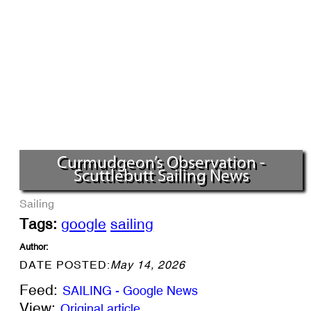
Curmudgeon’s Observation -
Scuttlebutt Sailing News
Sailing
Tags:
google
sailing
Author:
DATE POSTED:
May 14, 2026
Feed:
SAILING - Google News
View:
Original article