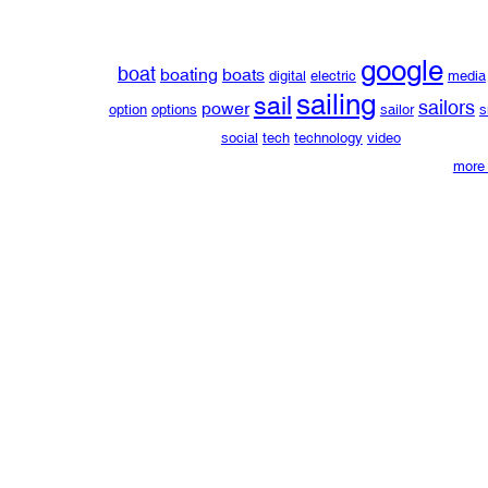
google
boat
boating
boats
digital
electric
media
sailing
sail
sailors
power
option
options
sailor
s
social
tech
technology
video
more 