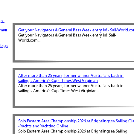
oil
mall
Get your Navigators & General Bass Week entry in! - Sail-World.c
Get your Navigators & General Bass Week entry in! Sail-
World.com...
tags
After more than 25 years, former winner Australia is back in
sailing's America's Cup - Times West Virginian
After more than 25 years, former winner Australia is back in
sailing's America's Cup Times West Virginian...
Solo Eastern Area Championship 2026 at Brightlingsea Sailing Cl
- Yachts and Yachting Online
Solo Eastern Area Championship 2026 at Brightlingsea Sailing