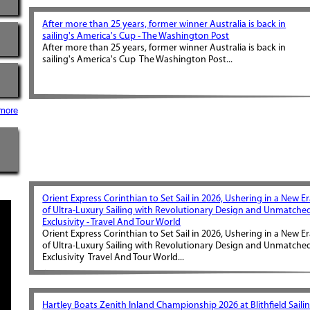
After more than 25 years, former winner Australia is back in
sailing's America's Cup - The Washington Post
After more than 25 years, former winner Australia is back in
sailing's America's Cup The Washington Post...
more
Orient Express Corinthian to Set Sail in 2026, Ushering in a New E
of Ultra-Luxury Sailing with Revolutionary Design and Unmatche
Exclusivity - Travel And Tour World
Orient Express Corinthian to Set Sail in 2026, Ushering in a New E
of Ultra-Luxury Sailing with Revolutionary Design and Unmatche
Exclusivity Travel And Tour World...
Hartley Boats Zenith Inland Championship 2026 at Blithfield Saili