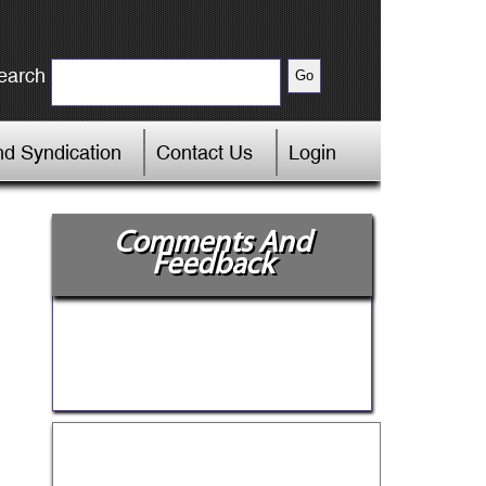
earch
d Syndication
Contact Us
Login
Comments And
Feedback