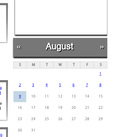
«
August
»
S
M
T
W
T
F
S
1
2
3
4
5
6
7
8
ra
d
9
10
11
12
13
14
15
ra
16
17
18
19
20
21
22
d
23
24
25
26
27
28
29
30
31
ng