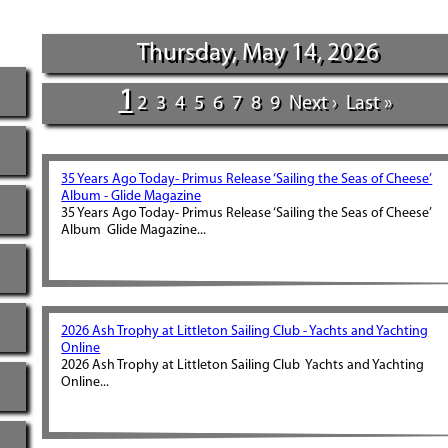
Thursday, May 14, 2026
1
2
3
4
5
6
7
8
9
Next ›
Last »
35 Years Ago Today- Primus Release ‘Sailing the Seas of Cheese’
Album - Glide Magazine
35 Years Ago Today- Primus Release ‘Sailing the Seas of Cheese’
Album Glide Magazine...
2026 Ash Trophy at Littleton Sailing Club - Yachts and Yachting
Online
2026 Ash Trophy at Littleton Sailing Club Yachts and Yachting
Online...