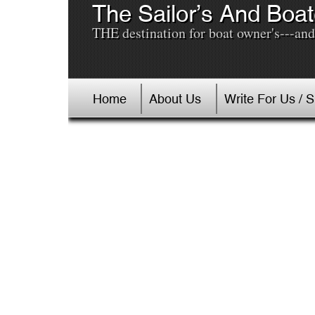
The Sailor’s And Boat
THE destination for boat owner's---and 
Home
About Us
Write For Us / 