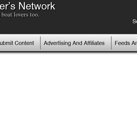
er’s Network
boat lovers too.
S
Submit Content
Advertising And Affiliates
Feeds An