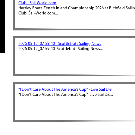
Club - Sail-World.com
Hartley Boats Zenith Inland Championship 2026 at Blithfield Saili
Club Sail-World.com...
2026-05-12_07-59-40 - Scuttlebutt Sailing News
2026-05-12_07-59-40 Scuttlebutt Sailing News...
“I Don’t Care About The America’s Cup” - Live Sail Die
“I Don’t Care About The America’s Cup” Live Sail Die...