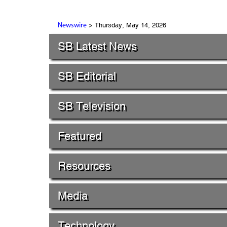
> Thursday, May 14, 2026
Newswire
SB Latest News
SB Editorial
SB Television
Featured
Resources
Media
Technology