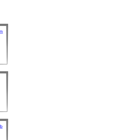
om
ub