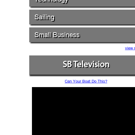
Sailing
Small Business
view 
SB Television
Can Your Boat Do This?