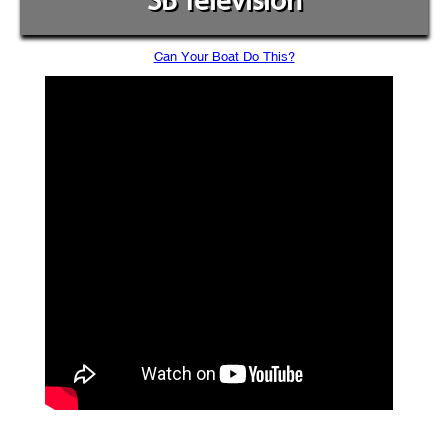
SB Television
Can Your Boat Do This?