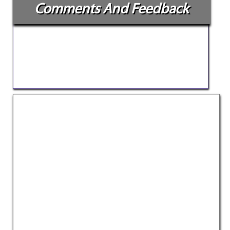
Comments And Feedback