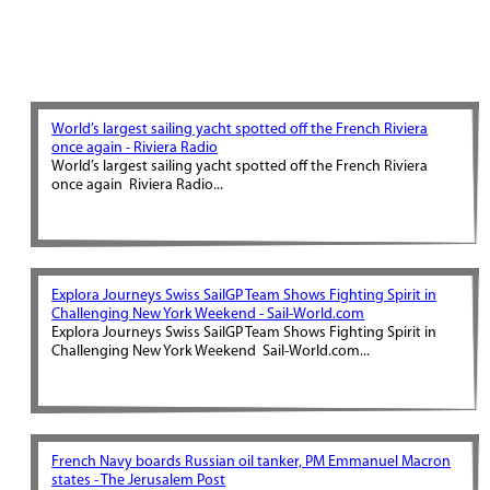
World’s largest sailing yacht spotted off the French Riviera
once again - Riviera Radio
World’s largest sailing yacht spotted off the French Riviera
once again Riviera Radio...
Explora Journeys Swiss SailGP Team Shows Fighting Spirit in
Challenging New York Weekend - Sail-World.com
Explora Journeys Swiss SailGP Team Shows Fighting Spirit in
Challenging New York Weekend Sail-World.com...
French Navy boards Russian oil tanker, PM Emmanuel Macron
states - The Jerusalem Post