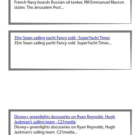
French Navy boards Russian oil tanker, PM Emmanuel Macron
states The Jerusalem Post...
35m Swan sailing yacht Fancy sold - SuperYacht Times
35m Swan sailing yacht Fancy sold SuperYacht Times...
Disney+ greenlights docuseries on Ryan Reynolds, Hugh
Jackman’s sailing team - C21media
Disney+ greenlights docuseries on Ryan Reynolds, Hugh
Jackman’s sailing team C21media...