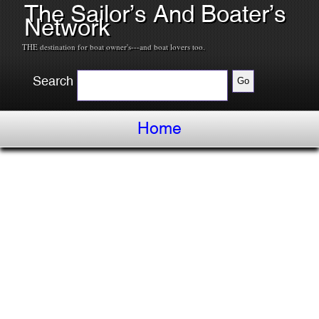
The Sailor’s And Boater’s
Network
THE destination for boat owner's---and boat lovers too.
Search
Home