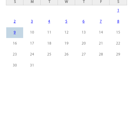
S
M
T
W
T
F
S
1
2
3
4
5
6
7
8
9
10
11
12
13
14
15
16
17
18
19
20
21
22
23
24
25
26
27
28
29
30
31