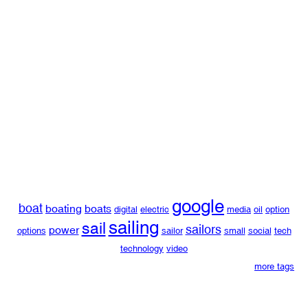
google
boat
boating
boats
digital
electric
media
oil
option
sailing
sail
sailors
power
options
sailor
small
social
tech
technology
video
more tags