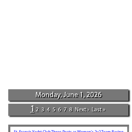
Monday, June 1, 2026
1
2
3
4
5
6
7
8
Next ›
Last »