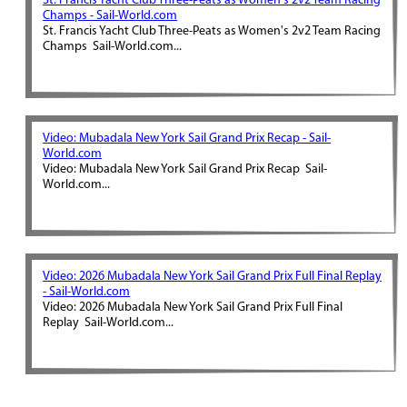
St. Francis Yacht Club Three-Peats as Women's 2v2 Team Racing
Champs - Sail-World.com
St. Francis Yacht Club Three-Peats as Women's 2v2 Team Racing
Champs Sail-World.com...
Video: Mubadala New York Sail Grand Prix Recap - Sail-
World.com
Video: Mubadala New York Sail Grand Prix Recap Sail-
World.com...
Video: 2026 Mubadala New York Sail Grand Prix Full Final Replay
- Sail-World.com
Video: 2026 Mubadala New York Sail Grand Prix Full Final
Replay Sail-World.com...