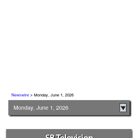
> Monday, June 1, 2026
Newswire
Monday, June 1, 2026