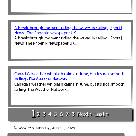
A breakthrough moment riding the waves in sailing | Sport |
News - The Phoenix Newspaper UK
A breakthrough moment riding the waves in sailing | Sport |
News The Phoenix Newspaper UK...
Canada’s weather whiplash calms in June, but it’s not smooth
sailing - The Weather Network
Canada’s weather whiplash calms in June, but it’s not smooth
sailing The Weather Network...
1
2
3
4
5
6
7
8
Next ›
Last »
> Monday, June 1, 2026
Newswire