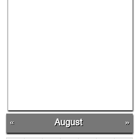
«
August
»