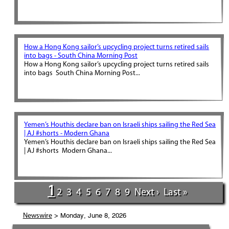
How a Hong Kong sailor’s upcycling project turns retired sails
into bags - South China Morning Post
How a Hong Kong sailor’s upcycling project turns retired sails
into bags South China Morning Post...
Yemen’s Houthis declare ban on Israeli ships sailing the Red Sea
| AJ #shorts - Modern Ghana
Yemen’s Houthis declare ban on Israeli ships sailing the Red Sea
| AJ #shorts Modern Ghana...
1
2
3
4
5
6
7
8
9
Next ›
Last »
> Monday, June 8, 2026
Newswire