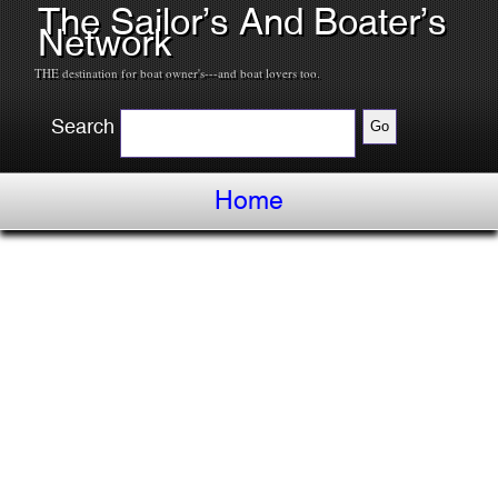
The Sailor’s And Boater’s
Network
THE destination for boat owner's---and boat lovers too.
Search
Home