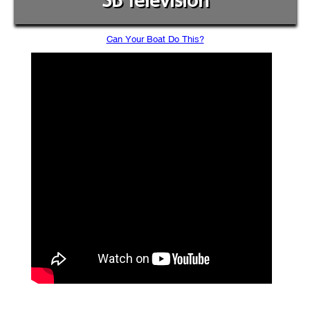
SB Television
Can Your Boat Do This?