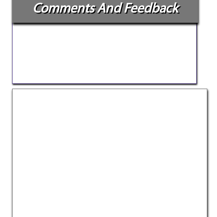
Comments And Feedback