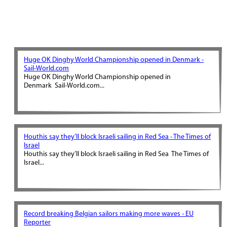
Huge OK Dinghy World Championship opened in Denmark -
Sail-World.com
Huge OK Dinghy World Championship opened in
Denmark Sail-World.com...
Houthis say they’ll block Israeli sailing in Red Sea - The Times of
Israel
Houthis say they’ll block Israeli sailing in Red Sea The Times of
Israel...
Record breaking Belgian sailors making more waves - EU
Reporter