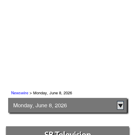
> Monday, June 8, 2026
Newswire
Monday, June 8, 2026