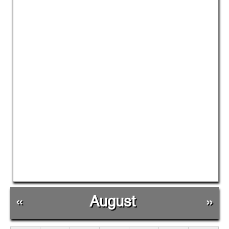
«
August
»