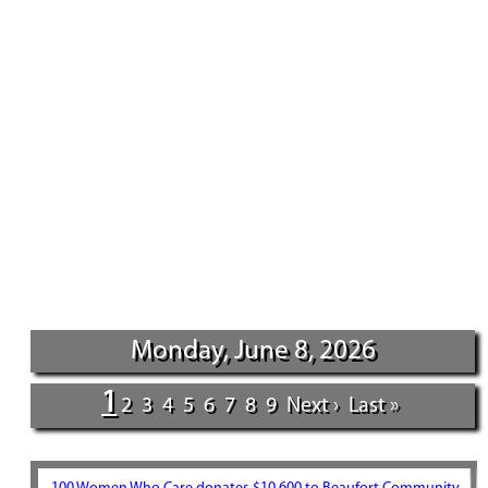
Monday, June 8, 2026
1
2
3
4
5
6
7
8
9
Next ›
Last »