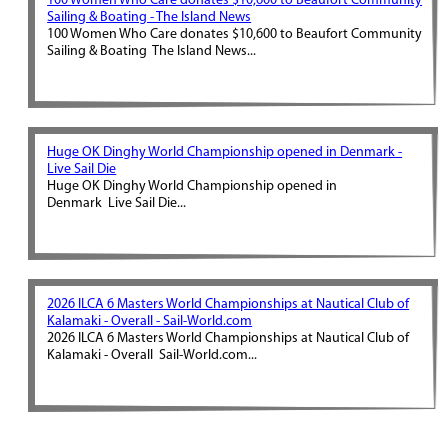
100 Women Who Care donates $10,600 to Beaufort Community
Sailing & Boating - The Island News
100 Women Who Care donates $10,600 to Beaufort Community
Sailing & Boating The Island News...
Huge OK Dinghy World Championship opened in Denmark -
Live Sail Die
Huge OK Dinghy World Championship opened in
Denmark Live Sail Die...
2026 ILCA 6 Masters World Championships at Nautical Club of
Kalamaki - Overall - Sail-World.com
2026 ILCA 6 Masters World Championships at Nautical Club of
Kalamaki - Overall Sail-World.com...