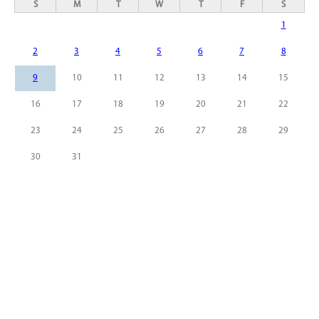
S
M
T
W
T
F
S
1
2
3
4
5
6
7
8
9
10
11
12
13
14
15
16
17
18
19
20
21
22
23
24
25
26
27
28
29
30
31