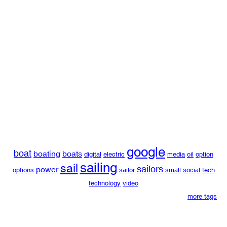
google
boat
boating
boats
digital
electric
media
oil
option
sailing
sail
sailors
power
options
sailor
small
social
tech
technology
video
more tags