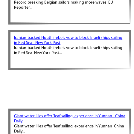
Record breaking Belgian sailors making more waves EU
Reporter...
Iranian-backed Houthi rebels vow to block Israeli ships sailing
in Red Sea - New York Post
Iranian-backed Houthi rebels vow to block Israeli ships sailing
in Red Sea New York Post...
Giant water lilies offer 'leaf sailing' experience in Yunnan - China
Daily
Giant water lilies offer 'leaf sailing' experience in Yunnan China
Daily...