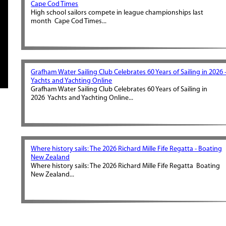
Cape Cod Times
High school sailors compete in league championships last
month Cape Cod Times...
Grafham Water Sailing Club Celebrates 60 Years of Sailing in 2026 
Yachts and Yachting Online
Grafham Water Sailing Club Celebrates 60 Years of Sailing in
2026 Yachts and Yachting Online...
Where history sails: The 2026 Richard Mille Fife Regatta - Boating
New Zealand
Where history sails: The 2026 Richard Mille Fife Regatta Boating
New Zealand...