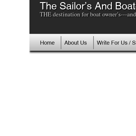
The Sailor’s And Boat
THE destination for boat owner's---and 
Home
About Us
Write For Us / 