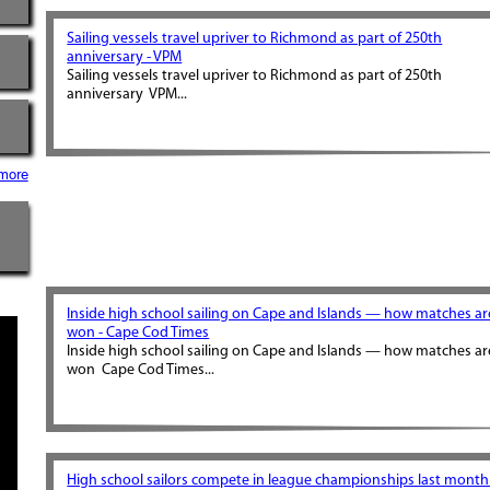
Sailing vessels travel upriver to Richmond as part of 250th
anniversary - VPM
Sailing vessels travel upriver to Richmond as part of 250th
anniversary VPM...
more
Inside high school sailing on Cape and Islands — how matches ar
won - Cape Cod Times
Inside high school sailing on Cape and Islands — how matches ar
won Cape Cod Times...
High school sailors compete in league championships last month