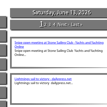
Saturday, June 13, 2026
1
2
3
4
Next ›
Last »
Snipe open meeting at Stone Sailing Club - Yachts and Yachting
Online
Snipe open meeting at Stone Sailing Club Yachts and Yachting
Online...
Lightnings sail to victory - dailypress.net
Lightnings sail to victory dailypress.net...