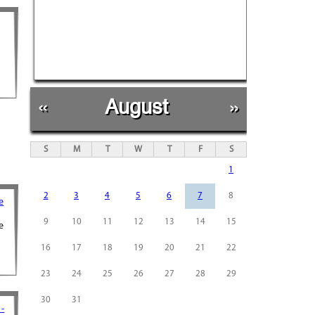
«
August
»
S
M
T
W
T
F
S
1
2
3
4
5
6
7
8
e
9
10
11
12
13
14
15
e
16
17
18
19
20
21
22
23
24
25
26
27
28
29
30
31
 -