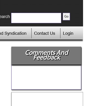
earch
d Syndication
Contact Us
Login
Comments And
Feedback