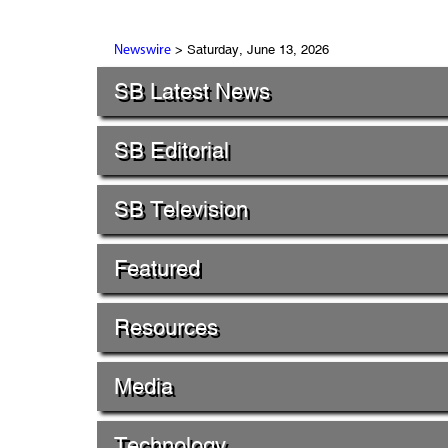
> Saturday, June 13, 2026
Newswire
SB Latest News
SB Editorial
SB Television
Featured
Resources
Media
Technology