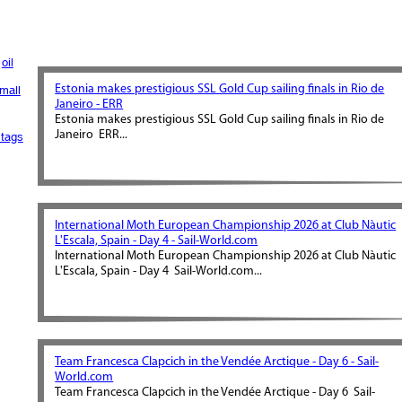
oil
Estonia makes prestigious SSL Gold Cup sailing finals in Rio de
mall
Janeiro - ERR
Estonia makes prestigious SSL Gold Cup sailing finals in Rio de
Janeiro ERR...
tags
International Moth European Championship 2026 at Club Nàutic
L'Escala, Spain - Day 4 - Sail-World.com
International Moth European Championship 2026 at Club Nàutic
L'Escala, Spain - Day 4 Sail-World.com...
Team Francesca Clapcich in the Vendée Arctique - Day 6 - Sail-
World.com
Team Francesca Clapcich in the Vendée Arctique - Day 6 Sail-