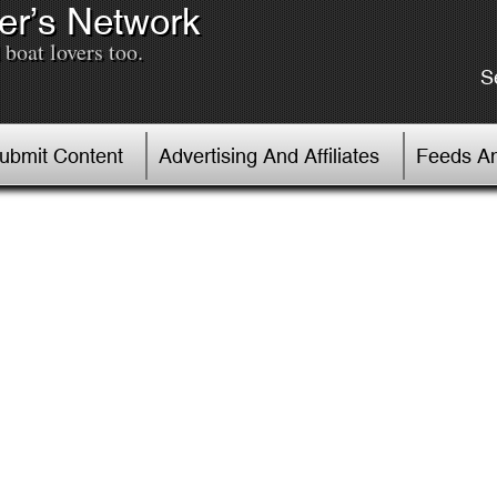
er’s Network
boat lovers too.
S
Submit Content
Advertising And Affiliates
Feeds An