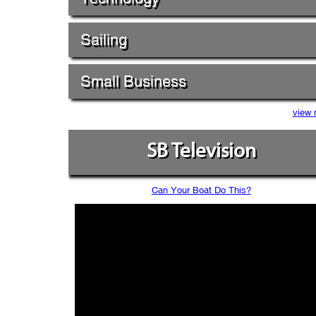
Sailing
Small Business
view 
SB Television
Can Your Boat Do This?