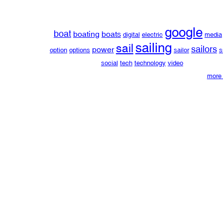
google
boat
boating
boats
digital
electric
media
sailing
sail
sailors
power
option
options
sailor
s
social
tech
technology
video
more 