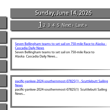
Sunday, June 14, 2026
1
2
3
4
5
Next ›
Last »
Seven Bellingham teams to set sail on 750-mile Race to Alaska -
Cascadia Daily News
Seven Bellingham teams to set sail on 750-mile Race to
Alaska Cascadia Daily News...
pacific-yankee-2024-southernmost-07825(1) - Scuttlebutt Sailing
News
pacific-yankee-2024-southernmost-07825(1) Scuttlebutt Sailing
News...