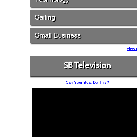
Sailing
Small Business
view 
SB Television
Can Your Boat Do This?