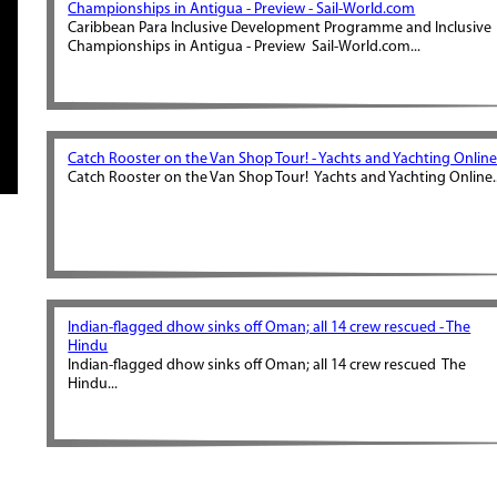
Championships in Antigua - Preview - Sail-World.com
Caribbean Para Inclusive Development Programme and Inclusive
Championships in Antigua - Preview Sail-World.com...
Catch Rooster on the Van Shop Tour! - Yachts and Yachting Onlin
Catch Rooster on the Van Shop Tour! Yachts and Yachting Online..
Indian-flagged dhow sinks off Oman; all 14 crew rescued - The
Hindu
Indian-flagged dhow sinks off Oman; all 14 crew rescued The
Hindu...