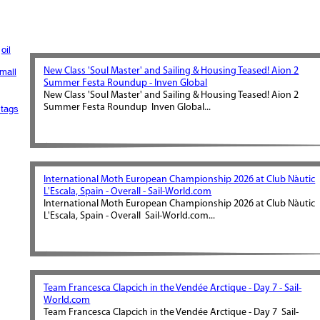
oil
New Class 'Soul Master' and Sailing & Housing Teased! Aion 2
mall
Summer Festa Roundup - Inven Global
New Class 'Soul Master' and Sailing & Housing Teased! Aion 2
Summer Festa Roundup Inven Global...
tags
International Moth European Championship 2026 at Club Nàutic
L'Escala, Spain - Overall - Sail-World.com
International Moth European Championship 2026 at Club Nàutic
L'Escala, Spain - Overall Sail-World.com...
Team Francesca Clapcich in the Vendée Arctique - Day 7 - Sail-
World.com
Team Francesca Clapcich in the Vendée Arctique - Day 7 Sail-