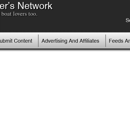
er’s Network
boat lovers too.
S
Submit Content
Advertising And Affiliates
Feeds An