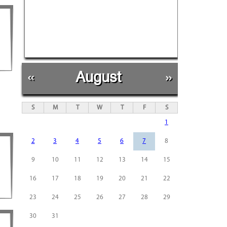
«
August
»
S
M
T
W
T
F
S
1
2
3
4
5
6
7
8
9
10
11
12
13
14
15
16
17
18
19
20
21
22
23
24
25
26
27
28
29
30
31