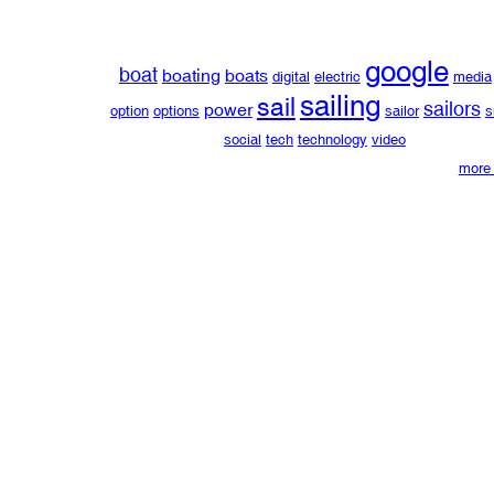
google
boat
boating
boats
digital
electric
media
sailing
sail
sailors
power
option
options
sailor
s
social
tech
technology
video
more 