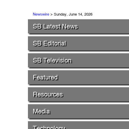
> Sunday, June 14, 2026
Newswire
SB Latest News
SB Editorial
SB Television
Featured
Resources
Media
Technology