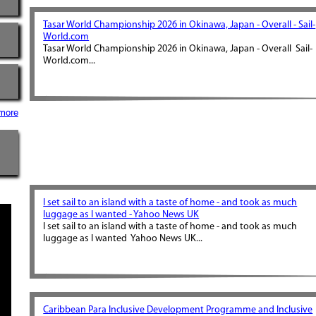
Tasar World Championship 2026 in Okinawa, Japan - Overall - Sail-
World.com
Tasar World Championship 2026 in Okinawa, Japan - Overall Sail-
World.com...
more
I set sail to an island with a taste of home - and took as much
luggage as I wanted - Yahoo News UK
I set sail to an island with a taste of home - and took as much
luggage as I wanted Yahoo News UK...
Caribbean Para Inclusive Development Programme and Inclusive