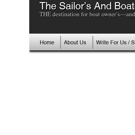
The Sailor’s And Boat
THE destination for boat owner's---and 
Home
About Us
Write For Us / 