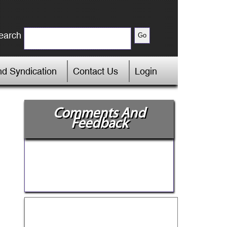
earch
d Syndication
Contact Us
Login
Comments And
Feedback