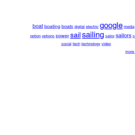
google
boat
boating
boats
digital
electric
media
sailing
sail
sailors
power
option
options
sailor
s
social
tech
technology
video
more 