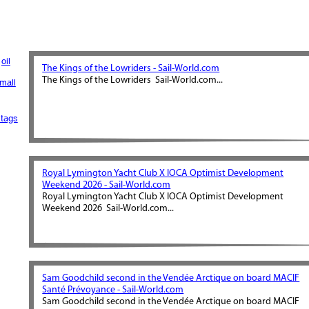
oil
The Kings of the Lowriders - Sail-World.com
The Kings of the Lowriders Sail-World.com...
mall
tags
Royal Lymington Yacht Club X IOCA Optimist Development
Weekend 2026 - Sail-World.com
Royal Lymington Yacht Club X IOCA Optimist Development
Weekend 2026 Sail-World.com...
Sam Goodchild second in the Vendée Arctique on board MACIF
Santé Prévoyance - Sail-World.com
Sam Goodchild second in the Vendée Arctique on board MACIF