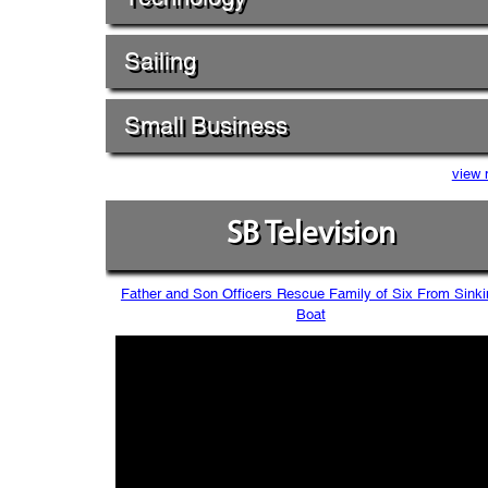
Sailing
Small Business
view 
SB Television
Father and Son Officers Rescue Family of Six From Sinki
Boat