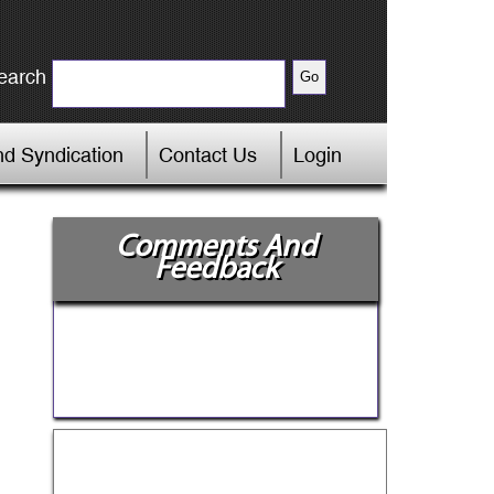
earch
d Syndication
Contact Us
Login
Comments And
Feedback