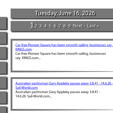
Tuesday, June 16, 2026
1
2
3
4
5
6
7
8
9
Next ›
Last »
Car-free Pioneer Square has been smooth sailing, businesses say 
KING5.com
Car-free Pioneer Square has been smooth sailing, businesses
say KING5.com...
Australian yachtsman Gary Appleby passes away 3.8.41 - 14.6.26 -
Sail-World.com
Australian yachtsman Gary Appleby passes away 3.8.41 -
14.6.26 Sail-World.com...