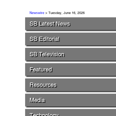
> Tuesday, June 16, 2026
Newswire
SB Latest News
SB Editorial
SB Television
Featured
Resources
Media
Technology