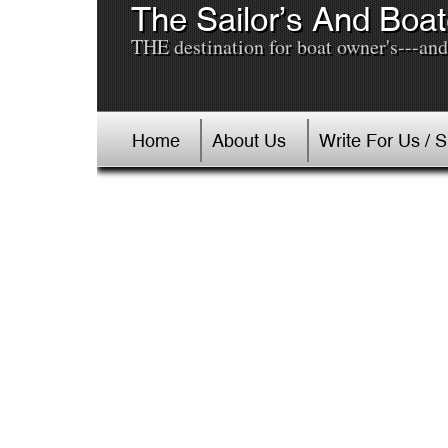
The Sailor’s And Boat
THE destination for boat owner's---and 
Home
About Us
Write For Us / 