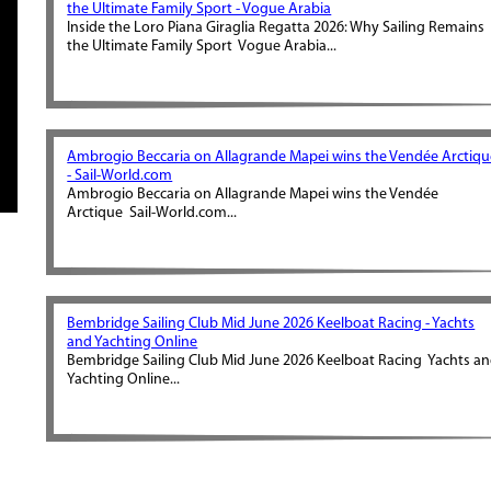
the Ultimate Family Sport - Vogue Arabia
Inside the Loro Piana Giraglia Regatta 2026: Why Sailing Remains
the Ultimate Family Sport Vogue Arabia...
Ambrogio Beccaria on Allagrande Mapei wins the Vendée Arctiqu
- Sail-World.com
Ambrogio Beccaria on Allagrande Mapei wins the Vendée
Arctique Sail-World.com...
Bembridge Sailing Club Mid June 2026 Keelboat Racing - Yachts
and Yachting Online
Bembridge Sailing Club Mid June 2026 Keelboat Racing Yachts a
Yachting Online...