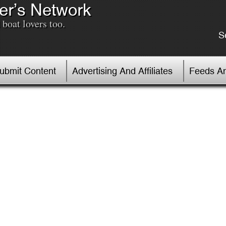
er’s Network
boat lovers too.
S
Submit Content
Advertising And Affiliates
Feeds An