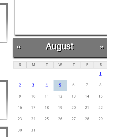
«
August
»
S
M
T
W
T
F
S
1
2
3
4
5
6
7
8
9
10
11
12
13
14
15
16
17
18
19
20
21
22
23
24
25
26
27
28
29
30
31