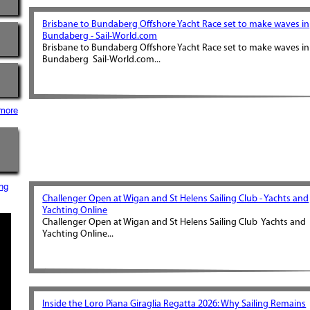
Brisbane to Bundaberg Offshore Yacht Race set to make waves in
Bundaberg - Sail-World.com
Brisbane to Bundaberg Offshore Yacht Race set to make waves in
Bundaberg Sail-World.com...
more
ng
Challenger Open at Wigan and St Helens Sailing Club - Yachts and
Yachting Online
Challenger Open at Wigan and St Helens Sailing Club Yachts and
Yachting Online...
Inside the Loro Piana Giraglia Regatta 2026: Why Sailing Remains