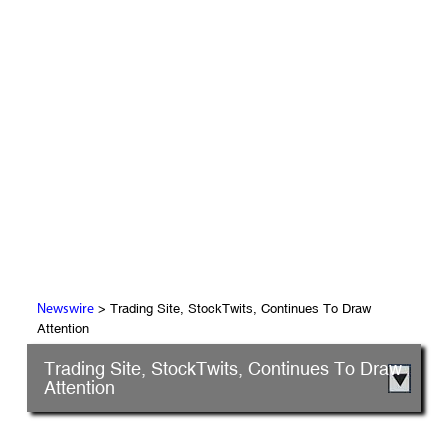
> Trading Site, StockTwits, Continues To Draw
Newswire
Attention
Trading Site, StockTwits, Continues To Draw
Attention