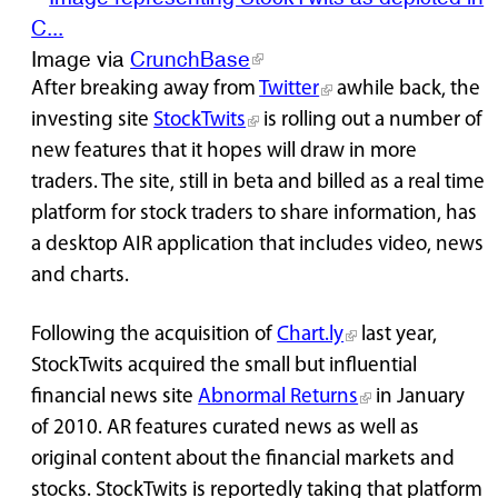
Image via
CrunchBase
After breaking away from
Twitter
awhile back, the
investing site
StockTwits
is rolling out a number of
new features that it hopes will draw in more
traders. The site, still in beta and billed as a real time
platform for stock traders to share information, has
a desktop AIR application that includes video, news
and charts.
Following the acquisition of
Chart.ly
last year,
StockTwits acquired the small but influential
financial news site
Abnormal Returns
in January
of 2010. AR features curated news as well as
original content about the financial markets and
stocks. StockTwits is reportedly taking that platform