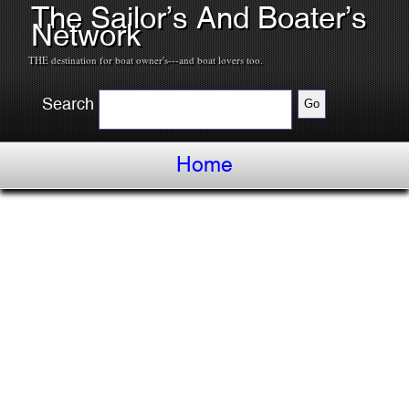
The Sailor’s And Boater’s
Network
THE destination for boat owner's---and boat lovers too.
Search
Home