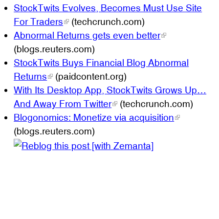
StockTwits Evolves, Becomes Must Use Site
For Traders
(techcrunch.com)
Abnormal Returns gets even better
(blogs.reuters.com)
StockTwits Buys Financial Blog Abnormal
Returns
(paidcontent.org)
With Its Desktop App, StockTwits Grows Up…
And Away From Twitter
(techcrunch.com)
Blogonomics: Monetize via acquisition
(blogs.reuters.com)