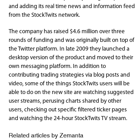
and adding its real time news and information feed
from the StockTwits network.
The company has raised $4.6 million over three
rounds of funding and was originally built on top of
the Twitter platform. In late 2009 they launched a
desktop version of the product and moved to their
own messaging platform. In addition to
contributing trading strategies via blog posts and
video, some of the things StockTwits users will be
able to do on the new site are watching suggested
user streams, perusing charts shared by other
users, checking out specific filtered ticker pages
and watching the 24-hour StockTwits TV stream.
Related articles by Zemanta