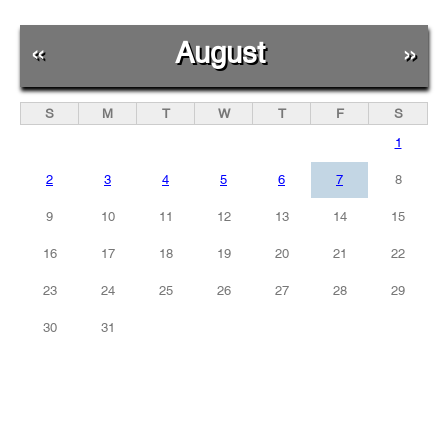
«
August
»
S
M
T
W
T
F
S
1
2
3
4
5
6
7
8
9
10
11
12
13
14
15
16
17
18
19
20
21
22
23
24
25
26
27
28
29
30
31