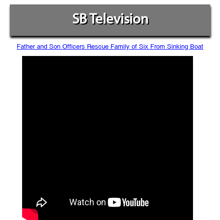
SB Television
Father and Son Officers Rescue Family of Six From Sinking Boat