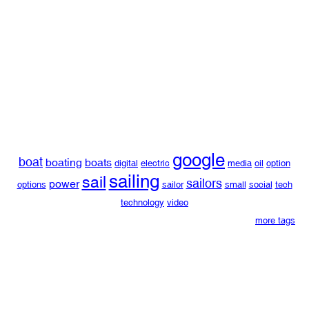
google
boat
boating
boats
digital
electric
media
oil
option
sailing
sail
sailors
power
options
sailor
small
social
tech
technology
video
more tags