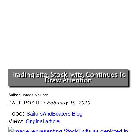
Trading Site, StockTwits, Continues To
Draw Attention
Author:
James McBride
DATE POSTED:
February 19, 2010
Feed:
SailorsAndBoaters Blog
View:
Original article