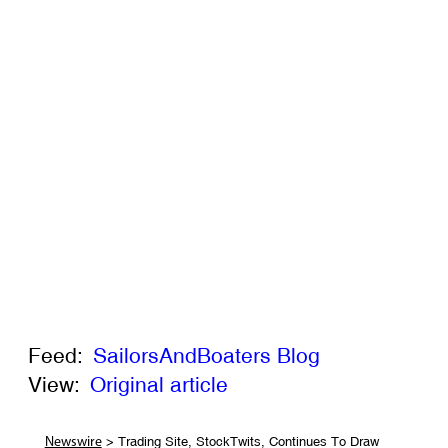
Feed:
SailorsAndBoaters Blog
View:
Original article
> Trading Site, StockTwits, Continues To Draw
Newswire