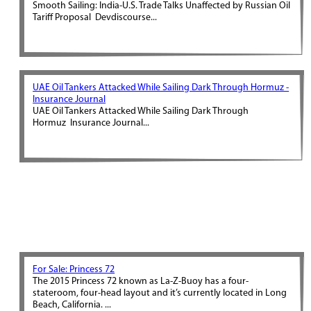
Smooth Sailing: India-U.S. Trade Talks Unaffected by Russian Oil
Tariff Proposal Devdiscourse...
UAE Oil Tankers Attacked While Sailing Dark Through Hormuz -
Insurance Journal
UAE Oil Tankers Attacked While Sailing Dark Through
Hormuz Insurance Journal...
For Sale: Princess 72
The 2015 Princess 72 known as La-Z-Buoy has a four-
stateroom, four-head layout and it’s currently located in Long
Beach, California. ...