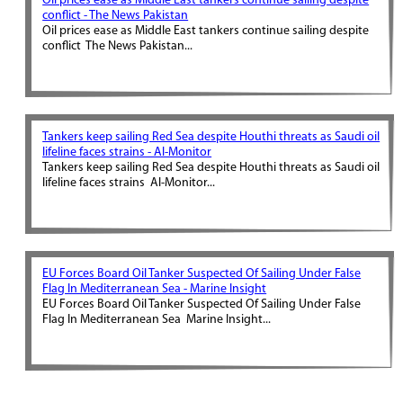
Oil prices ease as Middle East tankers continue sailing despite
conflict - The News Pakistan
Oil prices ease as Middle East tankers continue sailing despite
conflict The News Pakistan...
Tankers keep sailing Red Sea despite Houthi threats as Saudi oil
lifeline faces strains - Al-Monitor
Tankers keep sailing Red Sea despite Houthi threats as Saudi oil
lifeline faces strains Al-Monitor...
EU Forces Board Oil Tanker Suspected Of Sailing Under False
Flag In Mediterranean Sea - Marine Insight
EU Forces Board Oil Tanker Suspected Of Sailing Under False
Flag In Mediterranean Sea Marine Insight...