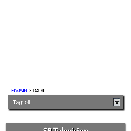
> Tag: oil
Newswire
Tag: oil