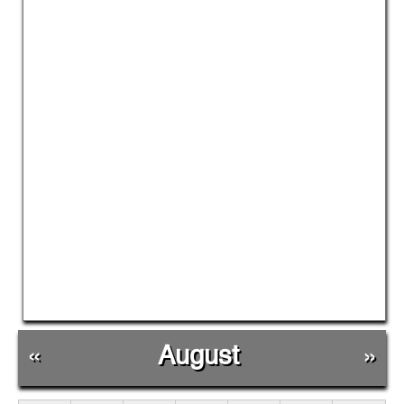
«
August
»