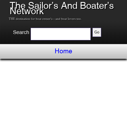
The Sailor’s And Boater’s
Network
THE destination for boat owner's---and boat lovers too.
Search
Home