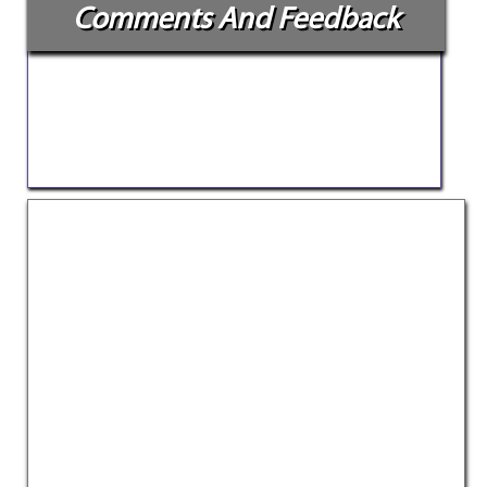
Comments And Feedback