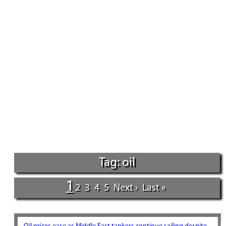
Tag: oil
1
2
3
4
5
Next ›
Last »