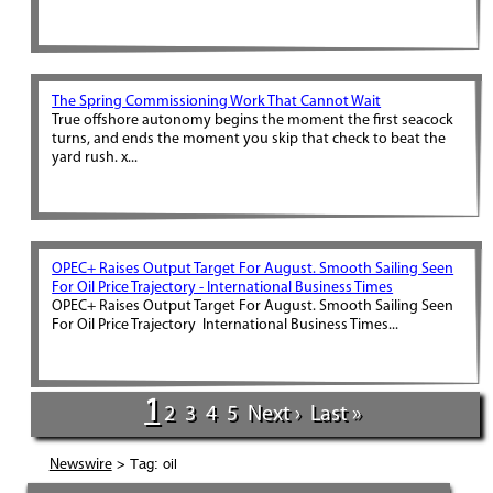
The Spring Commissioning Work That Cannot Wait
True offshore autonomy begins the moment the first seacock
turns, and ends the moment you skip that check to beat the
yard rush. x...
OPEC+ Raises Output Target For August. Smooth Sailing Seen
For Oil Price Trajectory - International Business Times
OPEC+ Raises Output Target For August. Smooth Sailing Seen
For Oil Price Trajectory International Business Times...
1
2
3
4
5
Next ›
Last »
> Tag: oil
Newswire