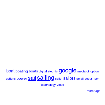
google
boat
boating
boats
digital
electric
media
oil
option
sailing
sail
sailors
power
options
sailor
small
social
tech
technology
video
more tags