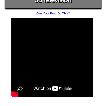
SB Television
Can Your Boat Do This?