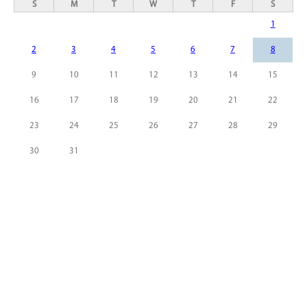
S
M
T
W
T
F
S
1
2
3
4
5
6
7
8
9
10
11
12
13
14
15
16
17
18
19
20
21
22
23
24
25
26
27
28
29
30
31