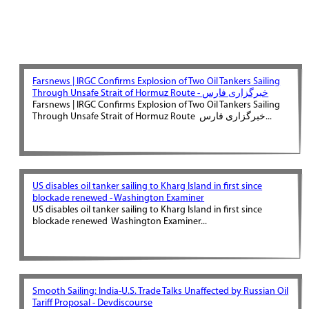
Farsnews | IRGC Confirms Explosion of Two Oil Tankers Sailing
Through Unsafe Strait of Hormuz Route - خبرگزاری فارس
Farsnews | IRGC Confirms Explosion of Two Oil Tankers Sailing
Through Unsafe Strait of Hormuz Route خبرگزاری فارس...
US disables oil tanker sailing to Kharg Island in first since
blockade renewed - Washington Examiner
US disables oil tanker sailing to Kharg Island in first since
blockade renewed Washington Examiner...
Smooth Sailing: India-U.S. Trade Talks Unaffected by Russian Oil
Tariff Proposal - Devdiscourse