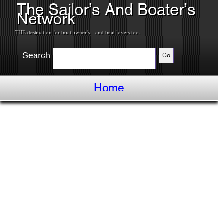
The Sailor’s And Boater’s
Network
THE destination for boat owner's---and boat lovers too.
Search
Home