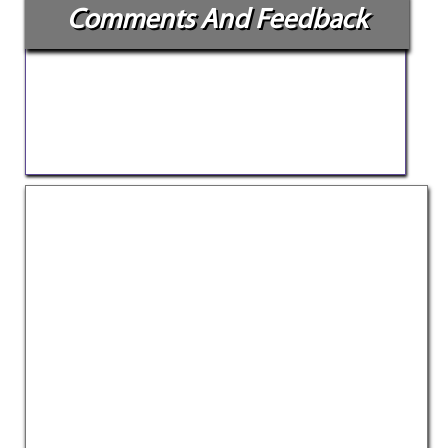
Comments And Feedback