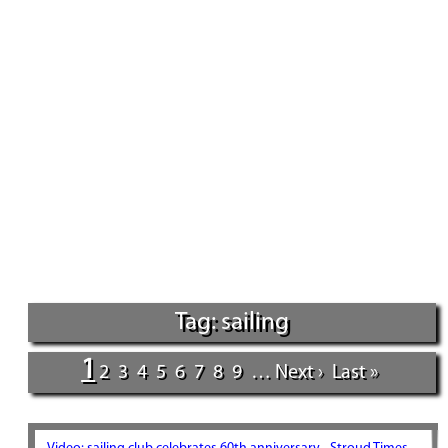
Tag: sailing
1
2
3
4
5
6
7
8
9
…
Next ›
Last »