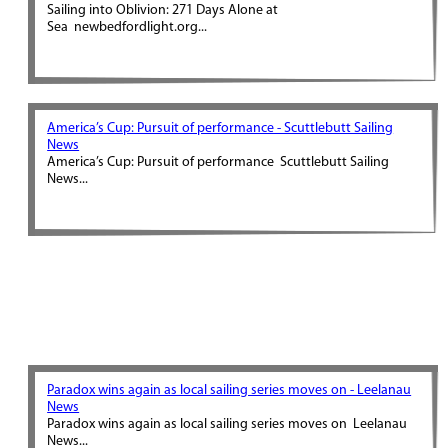
Sailing into Oblivion: 271 Days Alone at
Sea newbedfordlight.org...
America’s Cup: Pursuit of performance - Scuttlebutt Sailing
News
America’s Cup: Pursuit of performance Scuttlebutt Sailing
News...
Paradox wins again as local sailing series moves on - Leelanau
News
Paradox wins again as local sailing series moves on Leelanau
News...