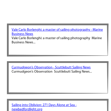
Vale Carlo Borlenghi: a master of sailing photography - Marine
Business News
Vale Carlo Borlenghi: a master of sailing photography Marine
Business News...
Curmudgeon’s Observation - Scuttlebutt Sailing News
Curmudgeon’s Observation Scuttlebutt Sailing News...
Sailing into Oblivion: 271 Days Alone at Sea -
newbedfordlight.org