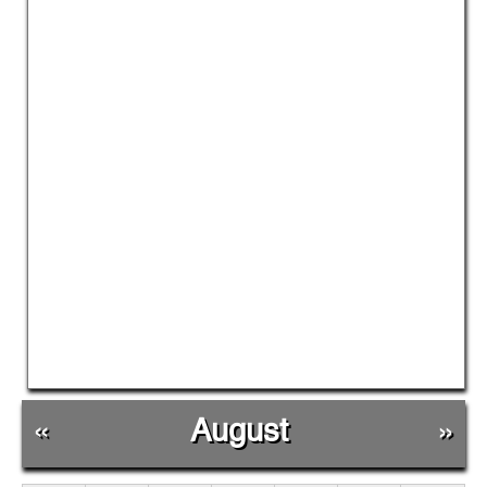
«
August
»