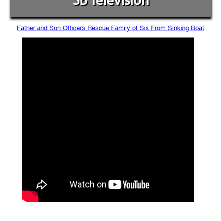
SB Television
Father and Son Officers Rescue Family of Six From Sinking Boat