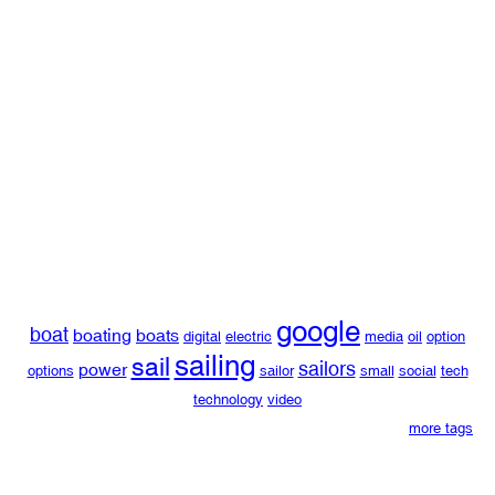
google
boat
boating
boats
digital
electric
media
oil
option
sailing
sail
sailors
power
options
sailor
small
social
tech
technology
video
more tags