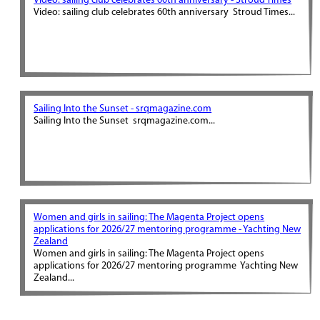
Video: sailing club celebrates 60th anniversary - Stroud Times
Video: sailing club celebrates 60th anniversary Stroud Times...
Sailing Into the Sunset - srqmagazine.com
Sailing Into the Sunset srqmagazine.com...
Women and girls in sailing: The Magenta Project opens
applications for 2026/27 mentoring programme - Yachting New
Zealand
Women and girls in sailing: The Magenta Project opens
applications for 2026/27 mentoring programme Yachting New
Zealand...