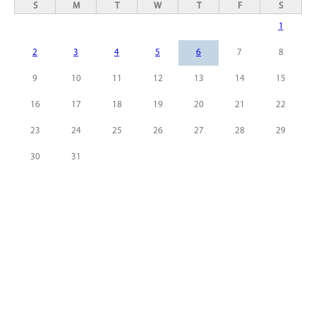
S
M
T
W
T
F
S
1
2
3
4
5
6
7
8
9
10
11
12
13
14
15
16
17
18
19
20
21
22
23
24
25
26
27
28
29
30
31