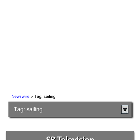
> Tag: sailing
Newswire
Tag: sailing