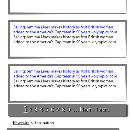
Sailing: Jemima Lines makes history as first British woman
added to the America's Cup team in 90 years - olympics.com
Sailing: Jemima Lines makes history as first British woman
added to the America's Cup team in 90 years olympics.com...
Sailing: Jemima Lines makes history as first British woman
added to the America's Cup team in 90 years - olympics.com
Sailing: Jemima Lines makes history as first British woman
added to the America's Cup team in 90 years olympics.com...
1
2
3
4
5
6
7
8
9
…
Next ›
Last »
> Tag: sailing
Newswire