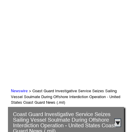
> Coast Guard Investigative Service Seizes Sailing
Newswire
Vessel Soulmate During Offshore Interdiction Operation - United
States Coast Guard News (.mil)
Coast Guard Investigative Service Seizes
Sailing Vessel Soulmate During Offshore
Interdiction Operation - United States Coast
Guard News (.mil)