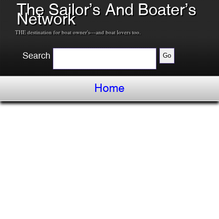
The Sailor’s And Boater’s
Network
THE destination for boat owner's---and boat lovers too.
Search
Home