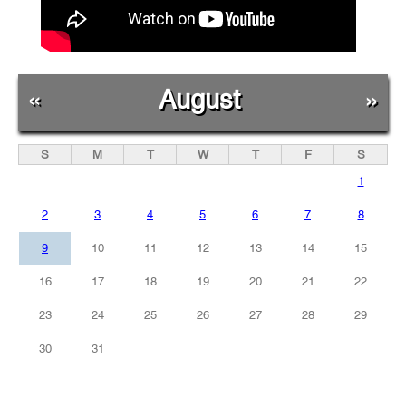
«
August
»
S
M
T
W
T
F
S
1
2
3
4
5
6
7
8
9
10
11
12
13
14
15
16
17
18
19
20
21
22
23
24
25
26
27
28
29
30
31