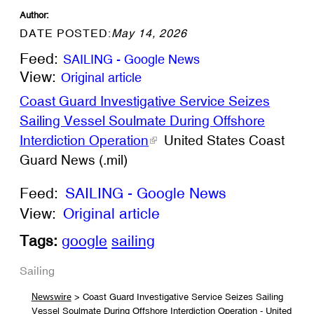
Author:
DATE POSTED:
May 14, 2026
Feed:
SAILING - Google News
View:
Original article
Coast Guard Investigative Service Seizes
Sailing Vessel Soulmate During Offshore
Interdiction Operation
United States Coast
Guard News (.mil)
Feed:
SAILING - Google News
View:
Original article
Tags:
google
sailing
Sailing
> Coast Guard Investigative Service Seizes Sailing
Newswire
Vessel Soulmate During Offshore Interdiction Operation - United