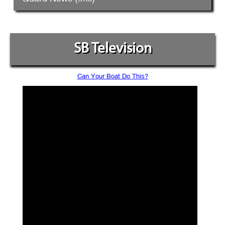
SB Television
Can Your Boat Do This?