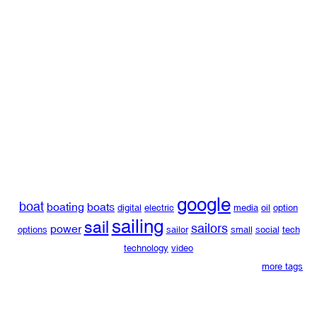
google
boat
boating
boats
digital
electric
media
oil
option
sailing
sail
sailors
power
options
sailor
small
social
tech
technology
video
more tags