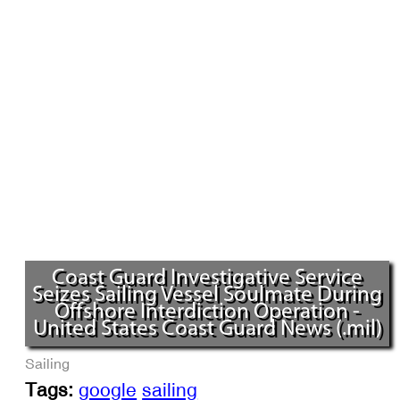
Coast Guard Investigative Service
Seizes Sailing Vessel Soulmate During
Offshore Interdiction Operation -
United States Coast Guard News (.mil)
Sailing
Tags:
google
sailing