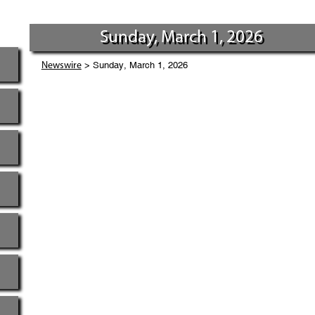
Sunday, March 1, 2026
> Sunday, March 1, 2026
Newswire