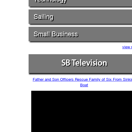
Sailing
Small Business
view 
SB Television
Father and Son Officers Rescue Family of Six From Sinki
Boat