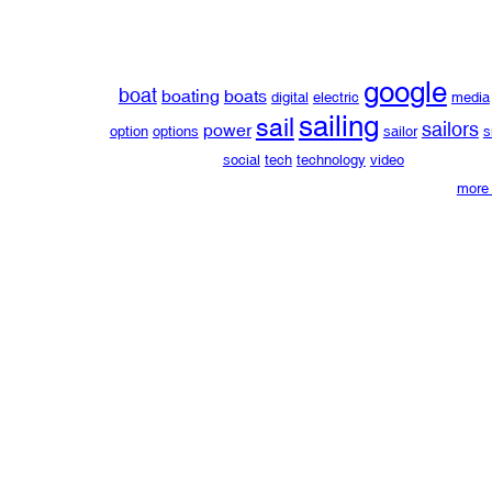
google
boat
boating
boats
digital
electric
media
sailing
sail
sailors
power
option
options
sailor
s
social
tech
technology
video
more 