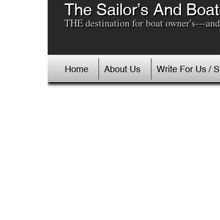
The Sailor’s And Boat
THE destination for boat owner's---and 
Home
About Us
Write For Us / 