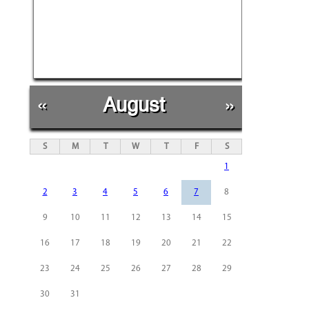
«
August
»
S
M
T
W
T
F
S
1
2
3
4
5
6
7
8
9
10
11
12
13
14
15
16
17
18
19
20
21
22
23
24
25
26
27
28
29
30
31