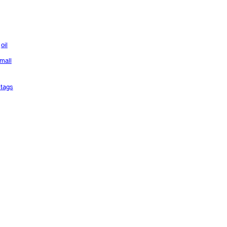
oil
mall
tags