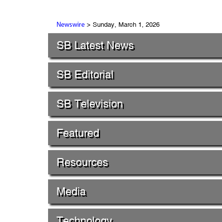
> Sunday, March 1, 2026
Newswire
SB Latest News
SB Editorial
SB Television
Featured
Resources
Media
Technology