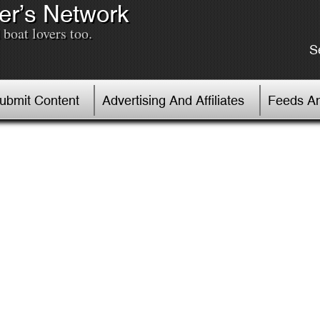
er’s Network
boat lovers too.
S
Submit Content
Advertising And Affiliates
Feeds An