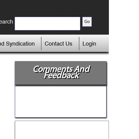
earch
d Syndication
Contact Us
Login
Comments And
Feedback