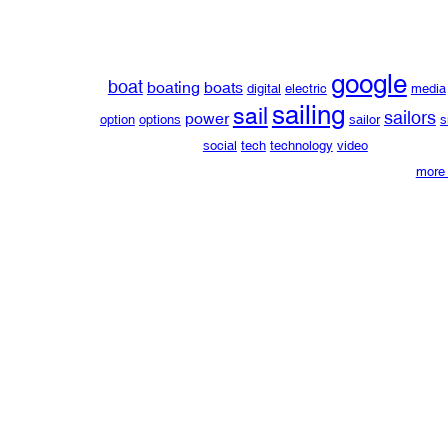
google
boat
boating
boats
digital
electric
media
sailing
sail
sailors
power
option
options
sailor
s
social
tech
technology
video
more 