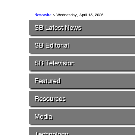
> Wednesday, April 15, 2026
Newswire
SB Latest News
SB Editorial
SB Television
Featured
Resources
Media
Technology