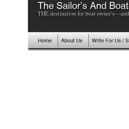
The Sailor’s And Boat
THE destination for boat owner's---and 
Home
About Us
Write For Us / 