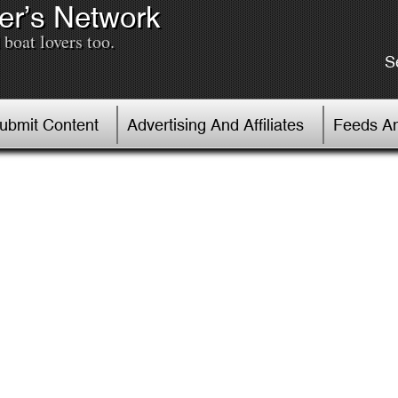
er’s Network
boat lovers too.
S
Submit Content
Advertising And Affiliates
Feeds An