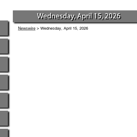
Wednesday, April 15, 2026
> Wednesday, April 15, 2026
Newswire