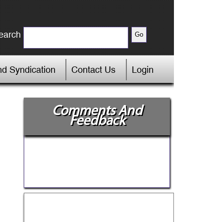
earch
d Syndication
Contact Us
Login
Comments And
Feedback