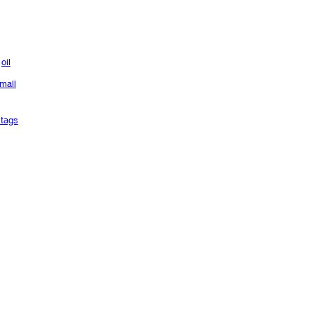
oil
mall
tags