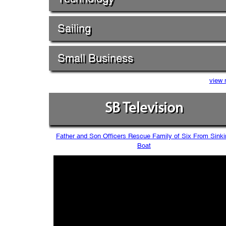
Sailing
Small Business
view 
SB Television
Father and Son Officers Rescue Family of Six From Sinki
Boat