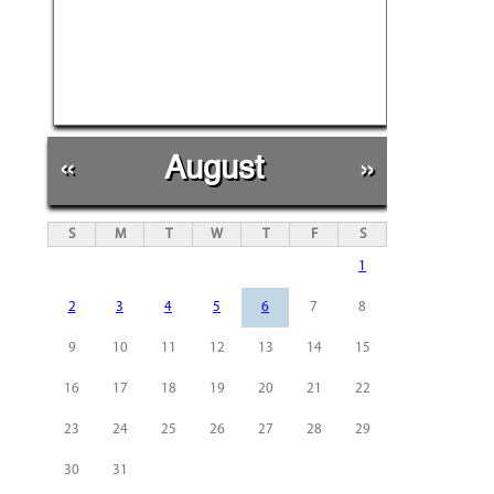
«
August
»
S
M
T
W
T
F
S
1
2
3
4
5
6
7
8
9
10
11
12
13
14
15
16
17
18
19
20
21
22
23
24
25
26
27
28
29
30
31