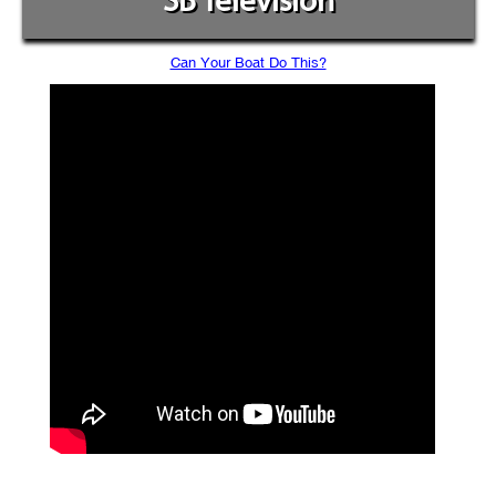
SB Television
Can Your Boat Do This?