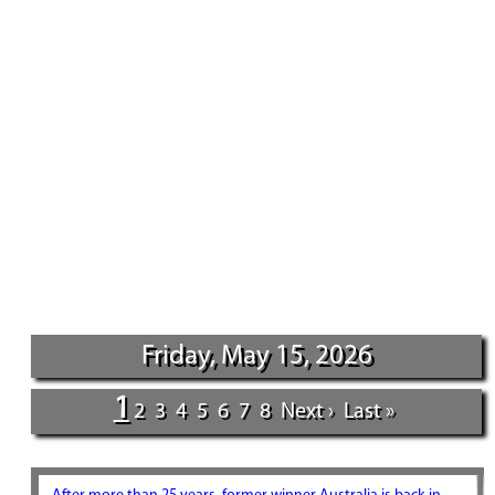
Friday, May 15, 2026
1
2
3
4
5
6
7
8
Next ›
Last »