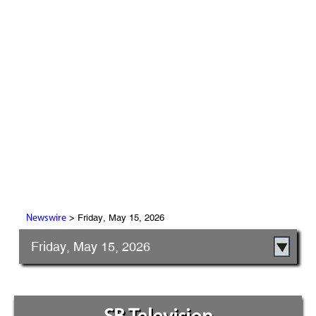
> Friday, May 15, 2026
Newswire
Friday, May 15, 2026