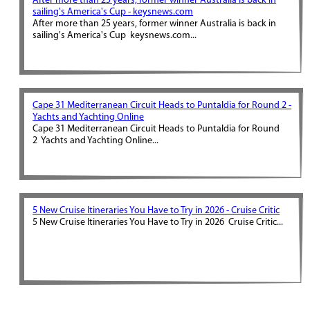
After more than 25 years, former winner Australia is back in
sailing's America's Cup - keysnews.com
After more than 25 years, former winner Australia is back in
sailing's America's Cup keysnews.com...
Cape 31 Mediterranean Circuit Heads to Puntaldia for Round 2 -
Yachts and Yachting Online
Cape 31 Mediterranean Circuit Heads to Puntaldia for Round
2 Yachts and Yachting Online...
5 New Cruise Itineraries You Have to Try in 2026 - Cruise Critic
5 New Cruise Itineraries You Have to Try in 2026 Cruise Critic...