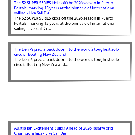
The 52 SUPER SERIES kicks off the 2026 season in Puerto
Portals, marking 15 years at the pinnacle of international
sailing - Live Sail Die
The 52 SUPER SERIES kicks off the 2026 season in Puerto
Portals, marking 15 years at the pinnacle of international
sailing Live Sail Die...
The Défi Paprec: a back door into the world’s toughest solo
circuit - Boating New Zealand
The Défi Paprec: a back door into the world’s toughest solo
circuit Boating New Zealand...
Australian Excitement Builds Ahead of 2026 Tasar World
Championships - Live Sail Die