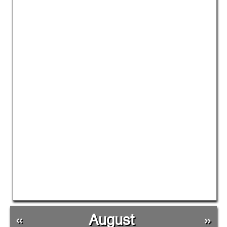
«
August
»