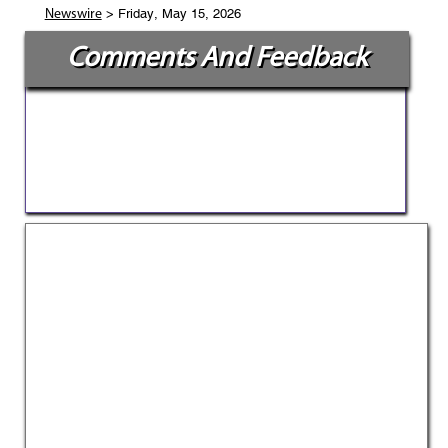
> Friday, May 15, 2026
Newswire
Comments And Feedback