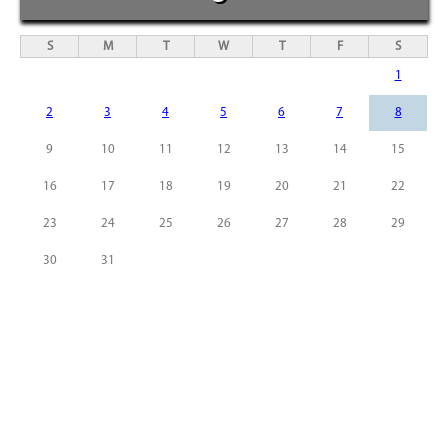
S
M
T
W
T
F
S
1
2
3
4
5
6
7
8
9
10
11
12
13
14
15
16
17
18
19
20
21
22
23
24
25
26
27
28
29
30
31