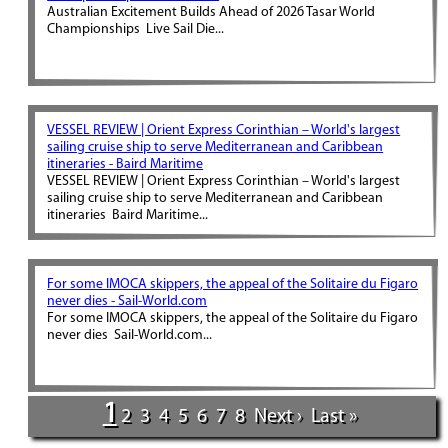
Australian Excitement Builds Ahead of 2026 Tasar World
Championships Live Sail Die...
VESSEL REVIEW | Orient Express Corinthian – World's largest
sailing cruise ship to serve Mediterranean and Caribbean
itineraries - Baird Maritime
VESSEL REVIEW | Orient Express Corinthian – World's largest
sailing cruise ship to serve Mediterranean and Caribbean
itineraries Baird Maritime...
For some IMOCA skippers, the appeal of the Solitaire du Figaro
never dies - Sail-World.com
For some IMOCA skippers, the appeal of the Solitaire du Figaro
never dies Sail-World.com...
1
2
3
4
5
6
7
8
Next ›
Last »