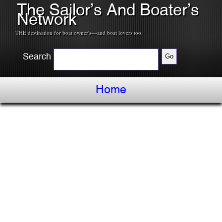
The Sailor’s And Boater’s
Network
THE destination for boat owner's---and boat lovers too.
Search
Home