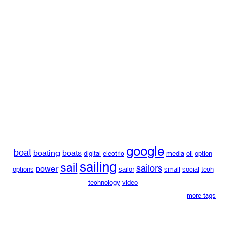
google
boat
boating
boats
digital
electric
media
oil
option
sailing
sail
sailors
power
options
sailor
small
social
tech
technology
video
more tags