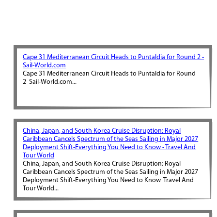
Cape 31 Mediterranean Circuit Heads to Puntaldia for Round 2 -
Sail-World.com
Cape 31 Mediterranean Circuit Heads to Puntaldia for Round
2 Sail-World.com...
China, Japan, and South Korea Cruise Disruption: Royal
Caribbean Cancels Spectrum of the Seas Sailing in Major 2027
Deployment Shift-Everything You Need to Know - Travel And
Tour World
China, Japan, and South Korea Cruise Disruption: Royal
Caribbean Cancels Spectrum of the Seas Sailing in Major 2027
Deployment Shift-Everything You Need to Know Travel And
Tour World...