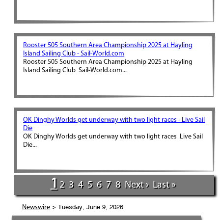
Rooster 505 Southern Area Championship 2025 at Hayling
Island Sailing Club - Sail-World.com
Rooster 505 Southern Area Championship 2025 at Hayling
Island Sailing Club Sail-World.com...
OK Dinghy Worlds get underway with two light races - Live Sail
Die
OK Dinghy Worlds get underway with two light races Live Sail
Die...
1
2
3
4
5
6
7
8
Next ›
Last »
> Tuesday, June 9, 2026
Newswire