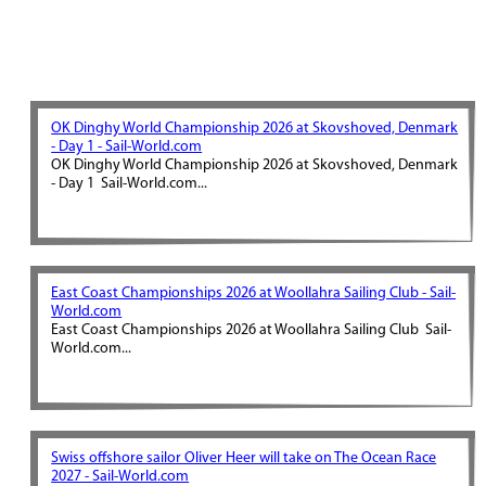
OK Dinghy World Championship 2026 at Skovshoved, Denmark
- Day 1 - Sail-World.com
OK Dinghy World Championship 2026 at Skovshoved, Denmark
- Day 1 Sail-World.com...
East Coast Championships 2026 at Woollahra Sailing Club - Sail-
World.com
East Coast Championships 2026 at Woollahra Sailing Club Sail-
World.com...
Swiss offshore sailor Oliver Heer will take on The Ocean Race
2027 - Sail-World.com