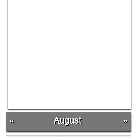
«
August
»