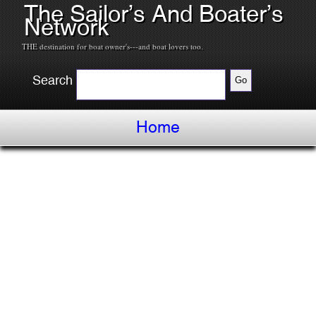
The Sailor’s And Boater’s
Network
THE destination for boat owner's---and boat lovers too.
Search
Home