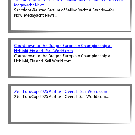
Sanctions-Related Seizure of Sailing Yacht A Stands—for Now -
Megayacht News
Sanctions-Related Seizure of Sailing Yacht A Stands—for
Now Megayacht News...
Countdown to the Dragon European Championship at
Helsinki, Finland - Sail-World.com
Countdown to the Dragon European Championship at
Helsinki, Finland Sail-World.com...
29er EuroCup 2026 Aarhus - Overall - Sail-World.com
29er EuroCup 2026 Aarhus - Overall Sail-World.com...