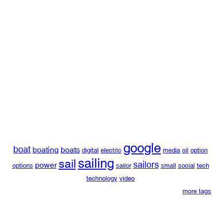
google
boat
boating
boats
digital
electric
media
oil
option
sailing
sail
sailors
power
options
sailor
small
social
tech
technology
video
more tags