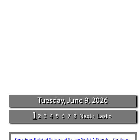
Tuesday, June 9, 2026
1
2
3
4
5
6
7
8
Next ›
Last »