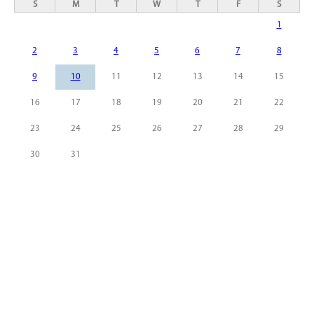
S
M
T
W
T
F
S
1
2
3
4
5
6
7
8
9
10
11
12
13
14
15
16
17
18
19
20
21
22
23
24
25
26
27
28
29
30
31