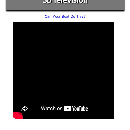
SB Television
Can Your Boat Do This?