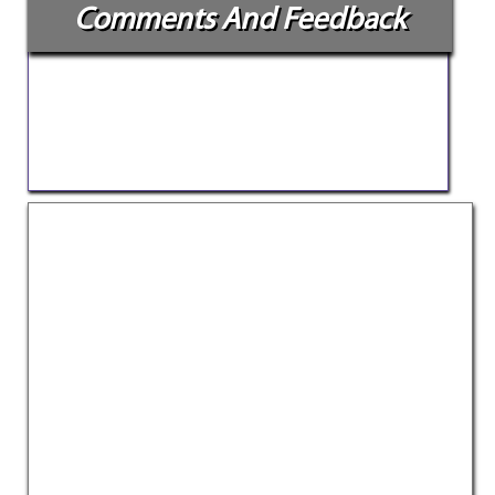
Comments And Feedback