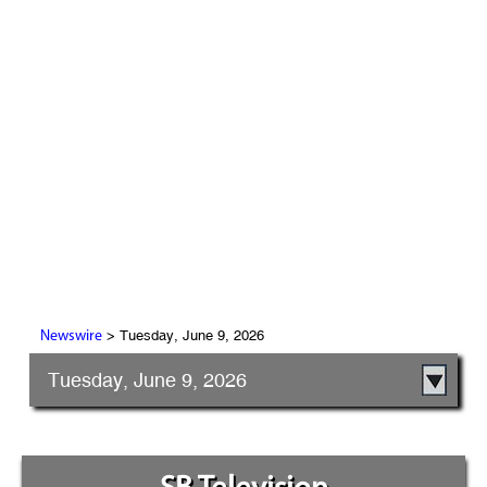
> Tuesday, June 9, 2026
Newswire
Tuesday, June 9, 2026