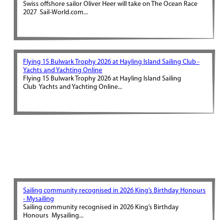
Swiss offshore sailor Oliver Heer will take on The Ocean Race
2027 Sail-World.com...
Flying 15 Bulwark Trophy 2026 at Hayling Island Sailing Club -
Yachts and Yachting Online
Flying 15 Bulwark Trophy 2026 at Hayling Island Sailing
Club Yachts and Yachting Online...
Sailing community recognised in 2026 King’s Birthday Honours
- Mysailing
Sailing community recognised in 2026 King’s Birthday
Honours Mysailing...