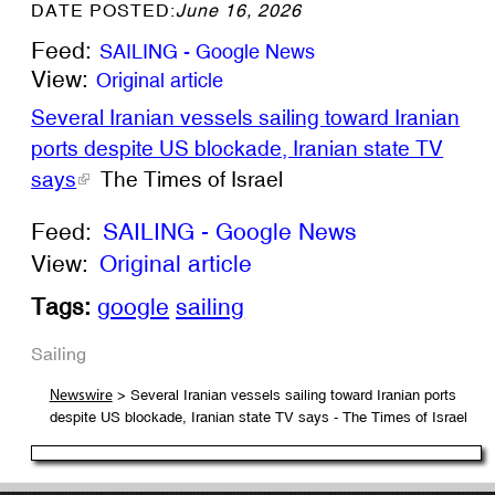
DATE POSTED:
June 16, 2026
Feed:
SAILING - Google News
View:
Original article
Several Iranian vessels sailing toward Iranian
ports despite US blockade, Iranian state TV
says
The Times of Israel
Feed:
SAILING - Google News
View:
Original article
Tags:
google
sailing
Sailing
> Several Iranian vessels sailing toward Iranian ports
Newswire
despite US blockade, Iranian state TV says - The Times of Israel