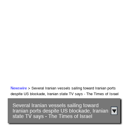
> Several Iranian vessels sailing toward Iranian ports
Newswire
despite US blockade, Iranian state TV says - The Times of Israel
Several Iranian vessels sailing toward
Iranian ports despite US blockade, Iranian
state TV says - The Times of Israel