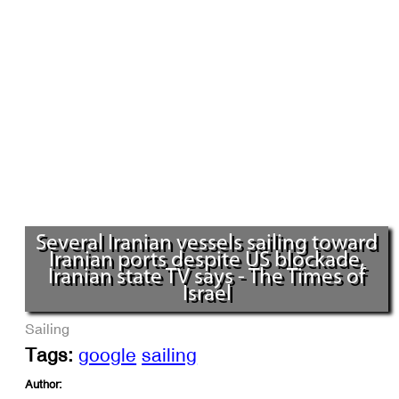
Several Iranian vessels sailing toward
Iranian ports despite US blockade,
Iranian state TV says - The Times of
Israel
Sailing
Tags:
google
sailing
Author: