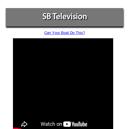
SB Television
Can Your Boat Do This?