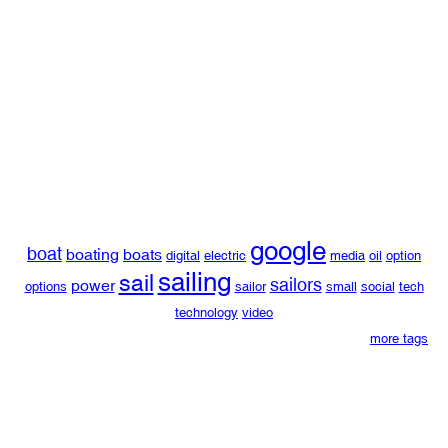
google
boat
boating
boats
digital
electric
media
oil
option
sailing
sail
sailors
power
options
sailor
small
social
tech
technology
video
more tags