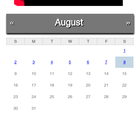
«
August
»
S
M
T
W
T
F
S
1
2
3
4
5
6
7
8
9
10
11
12
13
14
15
16
17
18
19
20
21
22
23
24
25
26
27
28
29
30
31