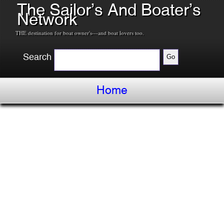
The Sailor’s And Boater’s
Network
THE destination for boat owner's---and boat lovers too.
Search
Home