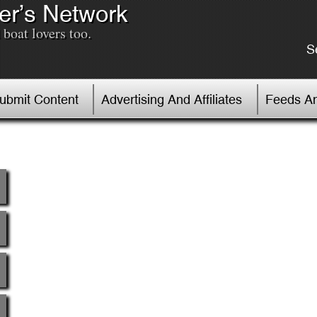
er’s Network
boat lovers too.
S
Submit Content
Advertising And Affiliates
Feeds An