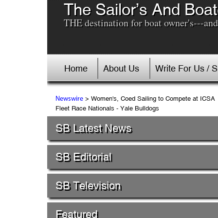
The Sailor’s And Boat
THE destination for boat owner's---and 
Home
About Us
Write For Us / 
> Women's, Coed Sailing to Compete at ICSA
Newswire
Fleet Race Nationals - Yale Bulldogs
SB Latest News
SB Editorial
SB Television
Featured