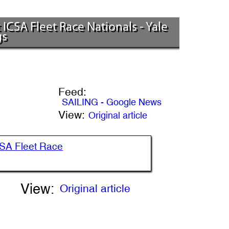
CSA Fleet Race Nationals - Yale
gs
Feed:
SAILING - Google News
View:
Original article
CSA Fleet Race
View:
Original article