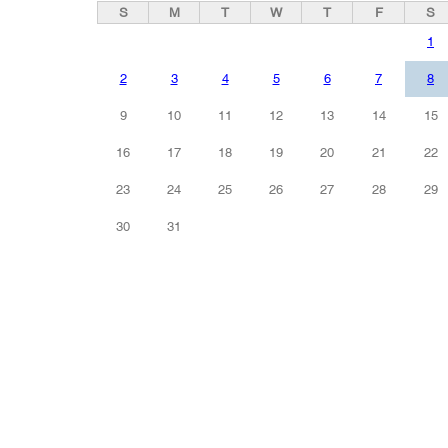
S
M
T
W
T
F
S
1
2
3
4
5
6
7
8
9
10
11
12
13
14
15
16
17
18
19
20
21
22
23
24
25
26
27
28
29
30
31