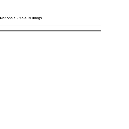
ationals - Yale Bulldogs