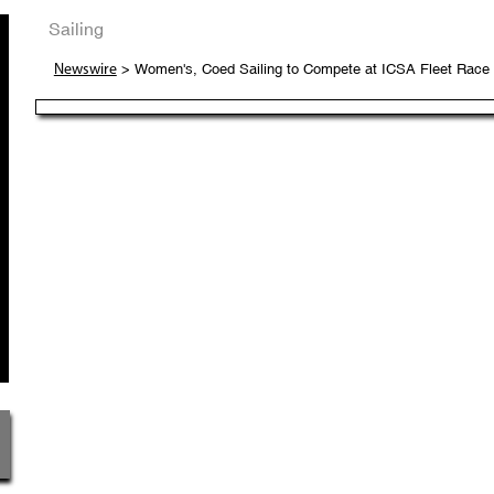
Sailing
> Women's, Coed Sailing to Compete at ICSA Fleet Race N
Newswire