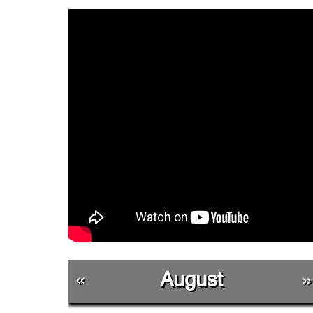
«
August
»