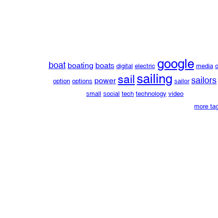
google
boat
boating
boats
digital
electric
media
o
sailing
sail
sailors
power
option
options
sailor
small
social
tech
technology
video
more ta