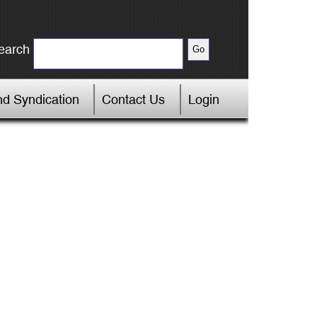
earch
d Syndication
Contact Us
Login