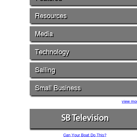
Resources
Media
Technology
Sailing
Small Business
view mo
SB Television
Can Your Boat Do This?