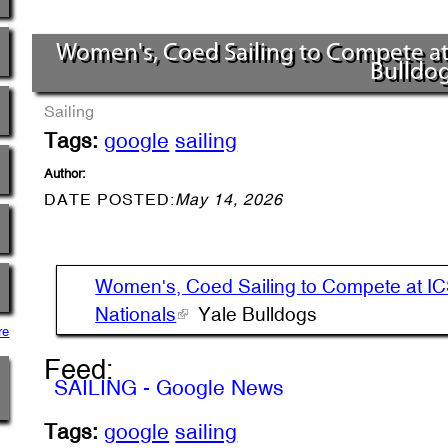
Women's, Coed Sailing to Compete at I
Bulldo
Sailing
Tags:
google
sailing
Author:
DATE POSTED:
May 14, 2026
Women's, Coed Sailing to Compete at I
Nationals
Yale Bulldogs
re
Feed:
SAILING - Google News
Tags:
google
sailing