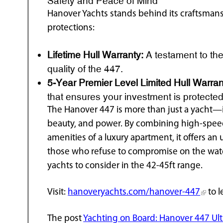
Safety and Peace of Mind
Hanover Yachts stands behind its craftsmans
protections:
Lifetime Hull Warranty:
A testament to the 
quality of the 447.
5-Year Premier Level Limited Hull Warran
that ensures your investment is protected
The Hanover 447 is more than just a yacht—it
beauty, and power. By combining high-spee
amenities of a luxury apartment, it offers an
those who refuse to compromise on the water
yachts to consider in the 42-45ft range.
Visit:
hanoveryachts.com/hanover-447
to l
The post
Yachting on Board: Hanover 447 Ult