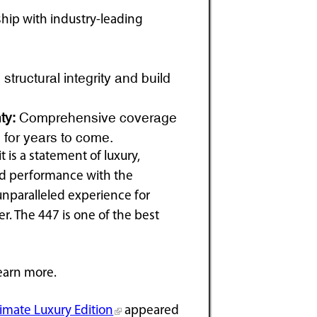
hip with industry-leading
structural integrity and build
ty:
Comprehensive coverage
 for years to come.
 is a statement of luxury,
d performance with the
 unparalleled experience for
. The 447 is one of the best
earn more.
imate Luxury Edition
appeared