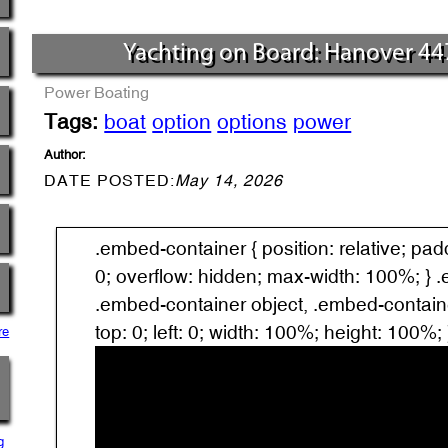
Yachting on Board: Hanover 44
Power Boating
Tags:
boat
option
options
power
Author:
DATE POSTED:
May 14, 2026
.embed-container { position: relative; pa
0; overflow: hidden; max-width: 100%; } 
.embed-container object, .embed-containe
top: 0; left: 0; width: 100%; height: 100%; 
re
g