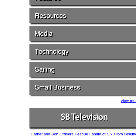
Resources
Media
Technology
Sailing
Small Business
view mo
SB Television
Father and Son Officers Rescue Family of Six From Sinkin