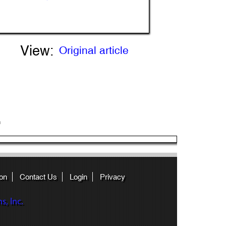
View:
Original article
n
on
Contact Us
Login
Privacy
, Inc.