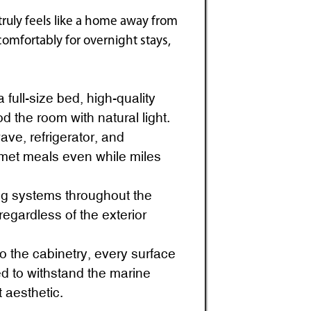
truly feels like a home away from
mfortably for overnight stays,
full-size bed, high-quality
d the room with natural light.
ve, refrigerator, and
met meals even while miles
ng systems throughout the
egardless of the exterior
o the cabinetry, every surface
ed to withstand the marine
 aesthetic.