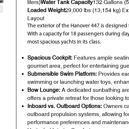
liters)
Water Tank Capacity
132 Gallons (50
Loaded Weight
29,000 lbs (13,154 kg) Ex
Layout
The exterior of the Hanover 447 is designed f
With a capacity for 18 passengers during day 
most spacious yachts in its class.
Spacious Cockpit:
Features ample seatin
gourmet area, perfect for entertaining gu
Submersible Swim Platform:
Provides eas
swimming or launching water toys, enhanc
Bow Lounge:
A dedicated sunbathing area
offers a private retreat for those looking 
Inboard vs. Outboard Options:
Owners ca
outboard propulsion systems, allowing f
performance preferences and maintenan