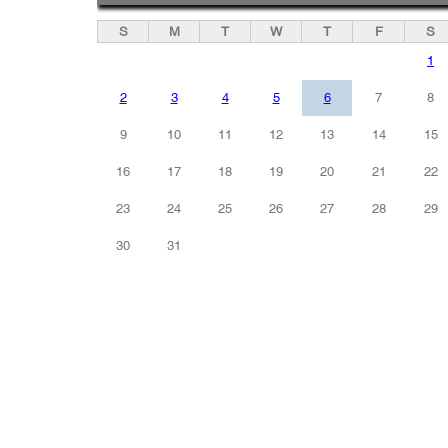
S
M
T
W
T
F
S
1
2
3
4
5
6
7
8
9
10
11
12
13
14
15
16
17
18
19
20
21
22
23
24
25
26
27
28
29
30
31