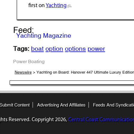
first on
Yachting
.
Feed:
Yachting Magazine
Tags:
boat
option
options
power
Power Boating
> Yachting on Board: Hanover 447 Ultimate Luxury Editio
Newswire
 Submit Content
Advertising And Affiliates
Feeds And Syndicati
ights Reserved. Copyright
2026,
Central Coast Communications