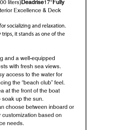
0 liters)
Deadrise
17°
Fully
terior Excellence & Deck
or socializing and relaxation.
trips, it stands as one of the
g and a well-equipped
ests with fresh sea views.
y access to the water for
ing the “beach club” feel.
 at the front of the boat
to soak up the sun.
n choose between inboard or
or customization based on
ce needs.