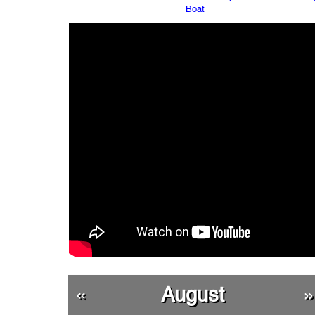
Boat
«
August
»