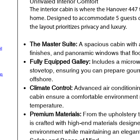
Unrivaled Interior Comfort
The interior cabin is where the Hanover 447 
home. Designed to accommodate 5 guests co
the layout prioritizes privacy and luxury.
The Master Suite:
A spacious cabin with a 
il
finishes, and panoramic windows that floo
Fully Equipped Galley:
Includes a microwa
stovetop, ensuring you can prepare gour
gs
offshore.
Climate Control:
Advanced air conditioni
cabin ensure a comfortable environment r
temperature.
Premium Materials:
From the upholstery t
is crafted with high-end materials design
environment while maintaining an elegant