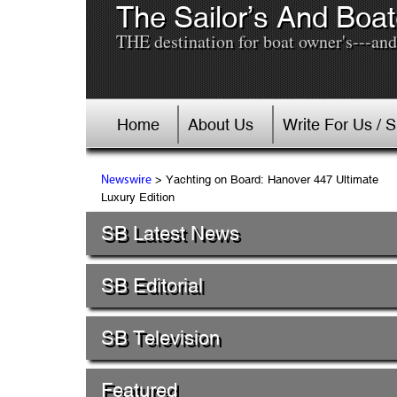
The Sailor’s And Boat
THE destination for boat owner's---and 
Home
About Us
Write For Us / 
> Yachting on Board: Hanover 447 Ultimate
Newswire
Luxury Edition
SB Latest News
SB Editorial
SB Television
Featured