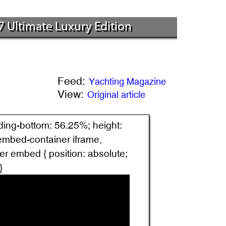
7 Ultimate Luxury Edition
Feed:
Yachting Magazine
View:
Original article
dding-bottom: 56.25%; height:
.embed-container iframe,
r embed { position: absolute;
}