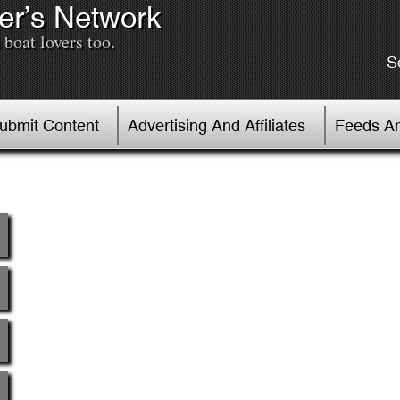
er’s Network
boat lovers too.
S
Submit Content
Advertising And Affiliates
Feeds An