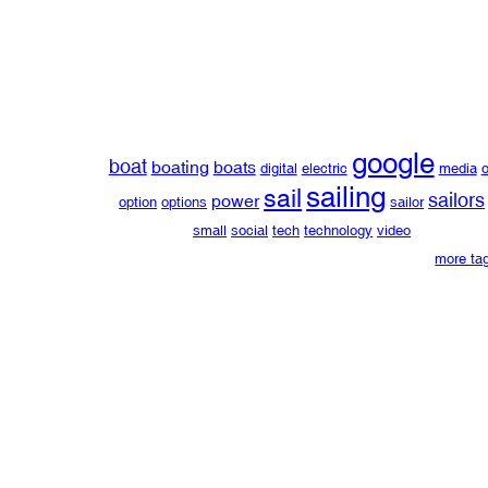
google
boat
boating
boats
digital
electric
media
o
sailing
sail
sailors
power
option
options
sailor
small
social
tech
technology
video
more ta