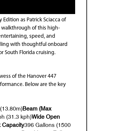
Edition as Patrick Sciacca of
 walkthrough of this high-
entertaining, speed, and
tyling with thoughtful onboard
r South Florida cruising.
rowess of the Hanover 447
rformance. Below are the key
 (13.80m)
Beam (Max
h (31.3 kph)
Wide Open
 Capacity
396 Gallons (1500