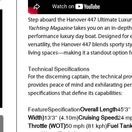
Step aboard the Hanover 447 Ultimate Luxury 
Yachting Magazine
takes you on an in-depth
performance luxury day boat. Designed for 
versatility, the Hanover 447 blends sporty s
living spaces—making it a standout option fo
Technical Specifications
For the discerning captain, the technical p
provides peace of mind and exhilarating pe
specifications that define its capabilities:
FeatureSpecification
Overall Length
45′3″
Width)
13′3″ (4.10m)
Cruising Speed
24 mp
Throttle (WOT)
50 mph (81 kph)
Fuel Tank