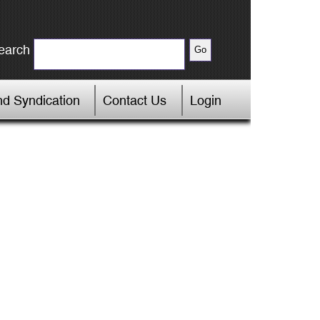
earch
d Syndication
Contact Us
Login