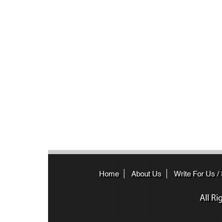
Home
About Us
Write For Us /
All R