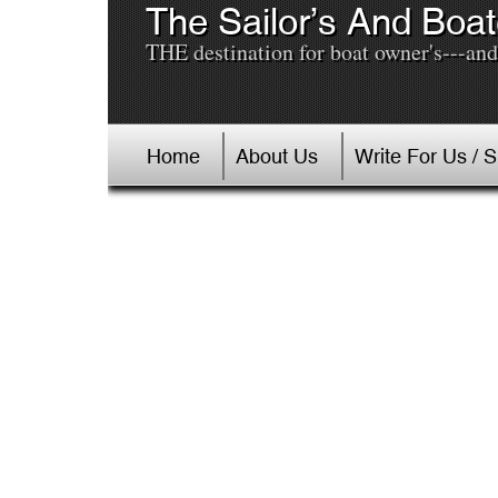
The Sailor’s And Boat
THE destination for boat owner's---and 
Home
About Us
Write For Us / 