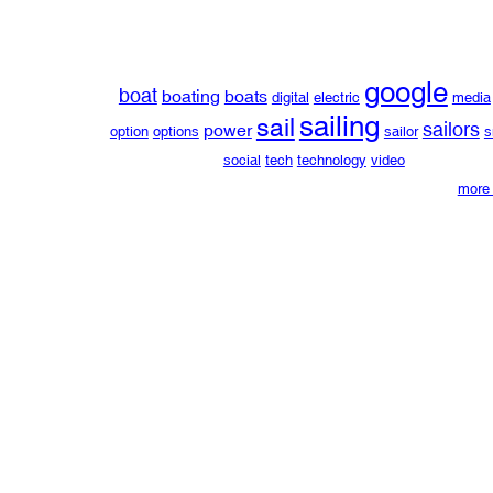
google
boat
boating
boats
digital
electric
media
sailing
sail
sailors
power
option
options
sailor
s
social
tech
technology
video
more 