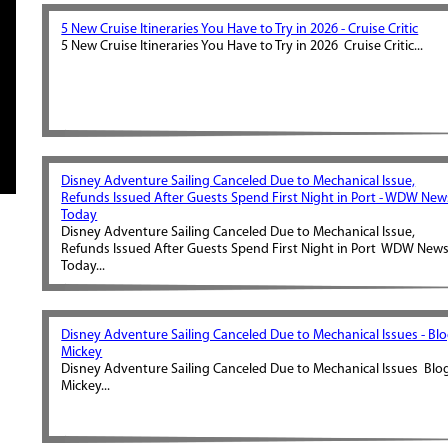
5 New Cruise Itineraries You Have to Try in 2026 - Cruise Critic
5 New Cruise Itineraries You Have to Try in 2026 Cruise Critic...
Disney Adventure Sailing Canceled Due to Mechanical Issue,
Refunds Issued After Guests Spend First Night in Port - WDW New
Today
Disney Adventure Sailing Canceled Due to Mechanical Issue,
Refunds Issued After Guests Spend First Night in Port WDW New
Today...
Disney Adventure Sailing Canceled Due to Mechanical Issues - Bl
Mickey
Disney Adventure Sailing Canceled Due to Mechanical Issues Blo
Mickey...