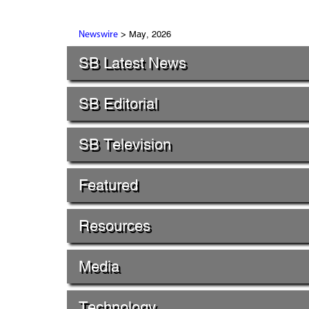
> May, 2026
Newswire
SB Latest News
SB Editorial
SB Television
Featured
Resources
Media
Technology