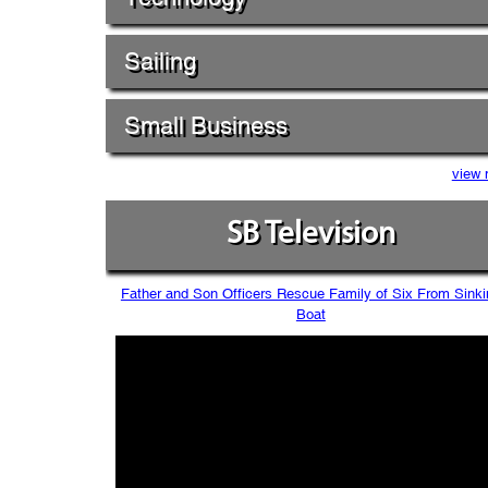
Sailing
Small Business
view 
SB Television
Father and Son Officers Rescue Family of Six From Sinki
Boat