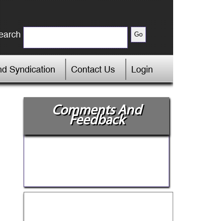
earch
d Syndication
Contact Us
Login
Comments And
Feedback