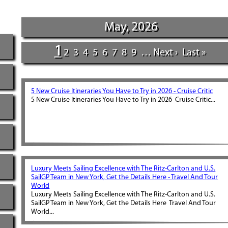
May, 2026
1
2
3
4
5
6
7
8
9
…
Next ›
Last »
5 New Cruise Itineraries You Have to Try in 2026 - Cruise Critic
5 New Cruise Itineraries You Have to Try in 2026 Cruise Critic...
Luxury Meets Sailing Excellence with The Ritz-Carlton and U.S.
SailGP Team in New York, Get the Details Here - Travel And Tour
World
Luxury Meets Sailing Excellence with The Ritz-Carlton and U.S.
SailGP Team in New York, Get the Details Here Travel And Tour
World...