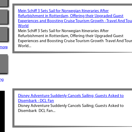
Mein Schiff 3 Sets Sail for Norwegian Itineraries After
Refurbishment in Rotterdam, Offering their Upgraded Guest
Experiences and Boosting Cruise Tourism Growth - Travel And Tou
World
Mein Schiff 3 Sets Sail for Norwegian Itineraries After
Refurbishment in Rotterdam, Offering their Upgraded Guest
Experiences and Boosting Cruise Tourism Growth Travel And Tou
World...
more
ng
Disney Adventure Suddenly Cancels Sailing; Guests Asked to
Disembark - DCL Fan
Disney Adventure Suddenly Cancels Sailing; Guests Asked to
Disembark DCL Fan...