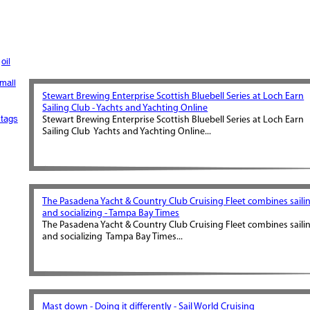
oil
mall
Stewart Brewing Enterprise Scottish Bluebell Series at Loch Earn
Sailing Club - Yachts and Yachting Online
tags
Stewart Brewing Enterprise Scottish Bluebell Series at Loch Earn
Sailing Club Yachts and Yachting Online...
The Pasadena Yacht & Country Club Cruising Fleet combines saili
and socializing - Tampa Bay Times
The Pasadena Yacht & Country Club Cruising Fleet combines saili
and socializing Tampa Bay Times...
Mast down - Doing it differently - Sail World Cruising