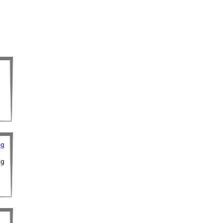
ng
ng