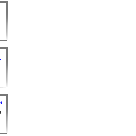
s
s
og
g