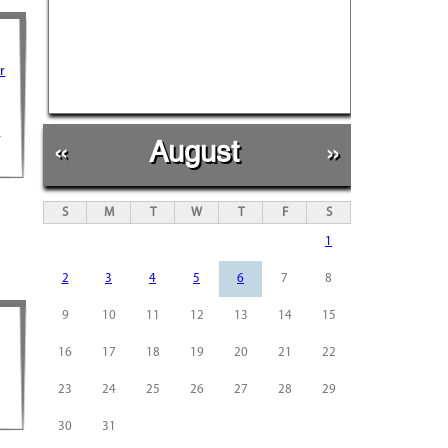
r
r
«
August
»
S
M
T
W
T
F
S
1
2
3
4
5
6
7
8
9
10
11
12
13
14
15
16
17
18
19
20
21
22
23
24
25
26
27
28
29
30
31