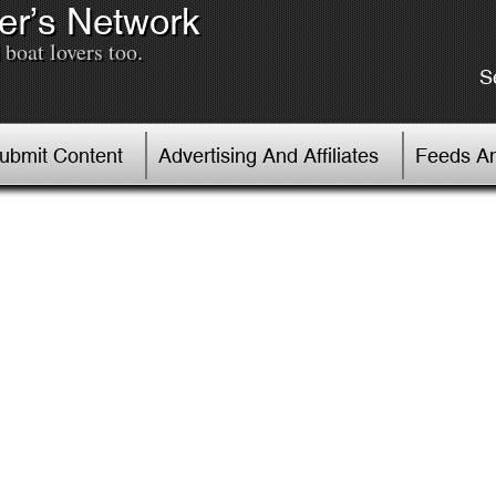
er’s Network
boat lovers too.
S
Submit Content
Advertising And Affiliates
Feeds An