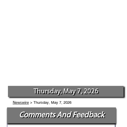
Thursday, May 7, 2026
> Thursday, May 7, 2026
Newswire
Comments And Feedback