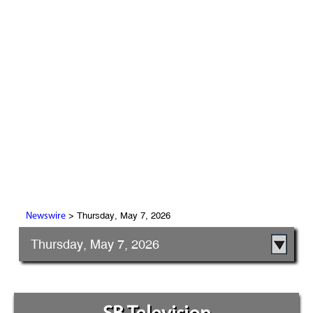
> Thursday, May 7, 2026
Newswire
Thursday, May 7, 2026