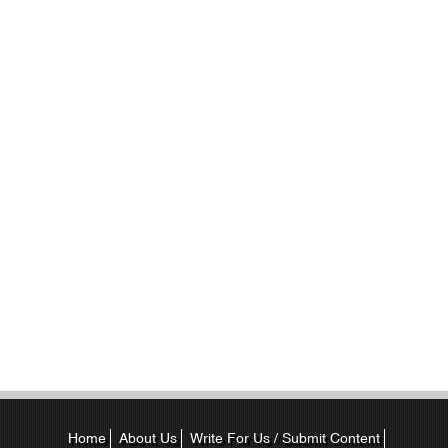
Home
About Us
Write For Us / Submit Content