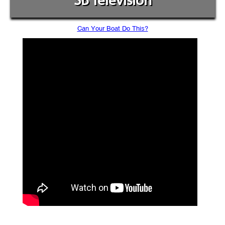
SB Television
Can Your Boat Do This?