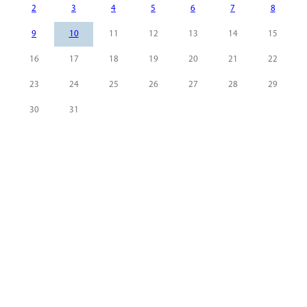
2
3
4
5
6
7
8
9
10
11
12
13
14
15
16
17
18
19
20
21
22
23
24
25
26
27
28
29
30
31