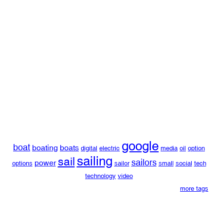
google
boat
boating
boats
digital
electric
media
oil
option
sailing
sail
sailors
power
options
sailor
small
social
tech
technology
video
more tags