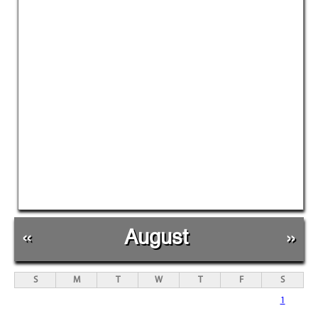
«
August
»
S
M
T
W
T
F
S
1