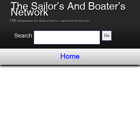
The Sailor’s And Boater’s
Network
THE destination for boat owner's---and boat lovers too.
Search
Home