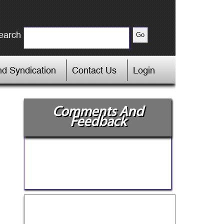
earch
d Syndication
Contact Us
Login
Comments And
Feedback