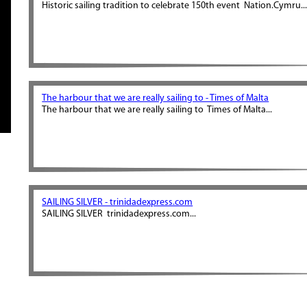
Historic sailing tradition to celebrate 150th event Nation.Cymru..
The harbour that we are really sailing to - Times of Malta
The harbour that we are really sailing to Times of Malta...
SAILING SILVER - trinidadexpress.com
SAILING SILVER trinidadexpress.com...