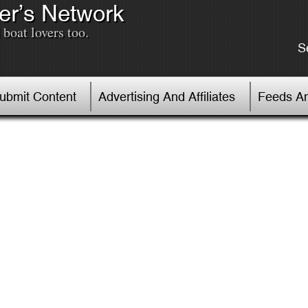
er’s Network
boat lovers too.
S
Submit Content
Advertising And Affiliates
Feeds An