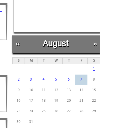
 -
«
August
»
S
M
T
W
T
F
S
1
2
3
4
5
6
7
8
9
10
11
12
13
14
15
16
17
18
19
20
21
22
23
24
25
26
27
28
29
30
31