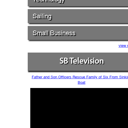
Sailing
Small Business
view 
SB Television
Father and Son Officers Rescue Family of Six From Sinki
Boat