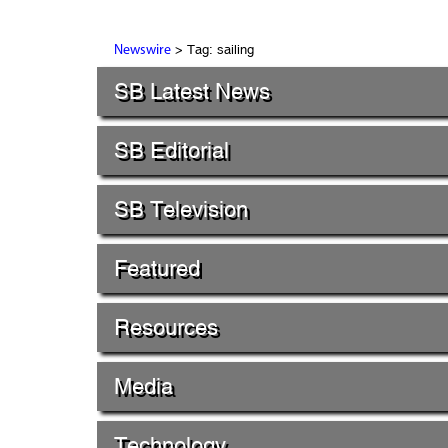
> Tag: sailing
Newswire
SB Latest News
SB Editorial
SB Television
Featured
Resources
Media
Technology