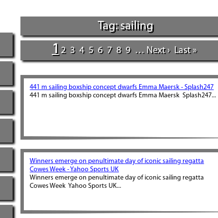
Tag: sailing
1
2
3
4
5
6
7
8
9
…
Next ›
Last »
441 m sailing boxship concept dwarfs Emma Maersk - Splash247
441 m sailing boxship concept dwarfs Emma Maersk Splash247...
Winners emerge on penultimate day of iconic sailing regatta
Cowes Week - Yahoo Sports UK
Winners emerge on penultimate day of iconic sailing regatta
Cowes Week Yahoo Sports UK...