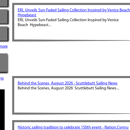
ERL Unveils Sun-Faded Sailing Collection Inspired by Venice Beach
Hypebeast
ERL Unveils Sun-Faded Sailing Collection Inspired by Venice
Beach Hypebeast...
more
ng
Behind the Scenes, August 2026 - Scuttlebutt Sailing News
Behind the Scenes, August 2026 Scuttlebutt Sailing News...
Historic sailing tradition to celebrate 150th event - Nation.Cymru