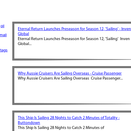
oil
Eternal Return Launches Preseason for Season 12, 'Sailing' - Inve
Global
mall
Eternal Return Launches Preseason for Season 12, 'Sailing' Inven
Global...
tags
Why Aussie Cruisers Are Sailing Overseas - Cruise Passenger
Why Aussie Cruisers Are Sailing Overseas Cruise Passenger...
This Ship Is Sailing 28 Nights to Catch 2 Minutes of Totality -
Buttondown
This Ship Is Sailing 28 Nights to Catch 2 Minutes of