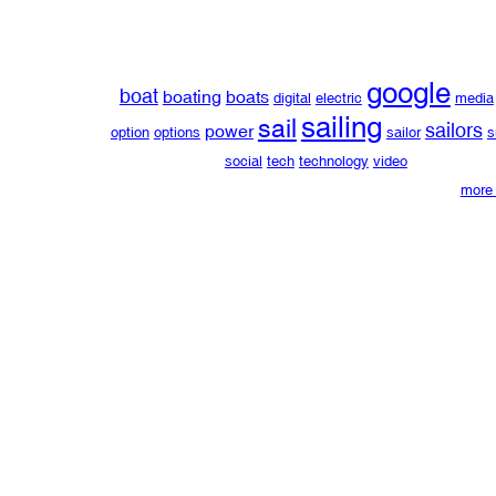
google
boat
boating
boats
digital
electric
media
sailing
sail
sailors
power
option
options
sailor
s
social
tech
technology
video
more 