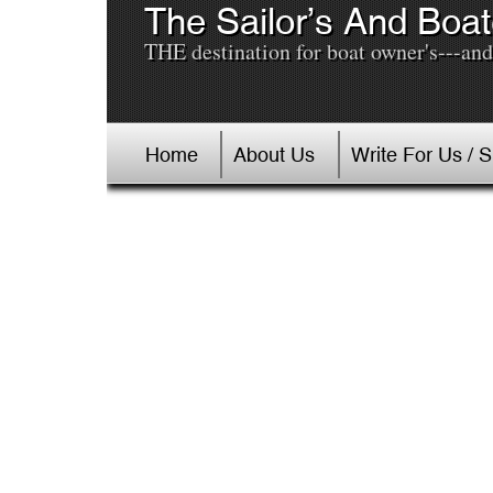
The Sailor’s And Boat
THE destination for boat owner's---and 
Home
About Us
Write For Us / 