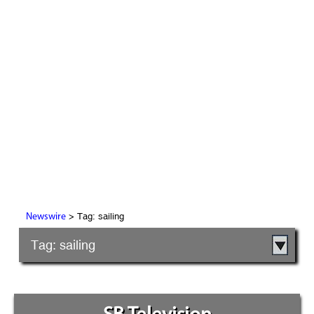
> Tag: sailing
Newswire
Tag: sailing