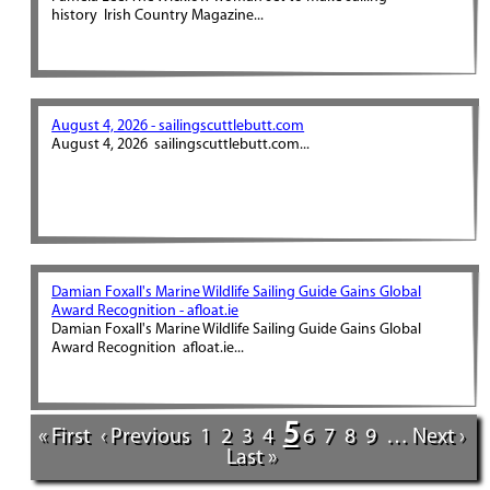
history Irish Country Magazine...
August 4, 2026 - sailingscuttlebutt.com
August 4, 2026 sailingscuttlebutt.com...
Damian Foxall's Marine Wildlife Sailing Guide Gains Global
Award Recognition - afloat.ie
Damian Foxall's Marine Wildlife Sailing Guide Gains Global
Award Recognition afloat.ie...
5
« First
‹ Previous
1
2
3
4
6
7
8
9
…
Next ›
Last »