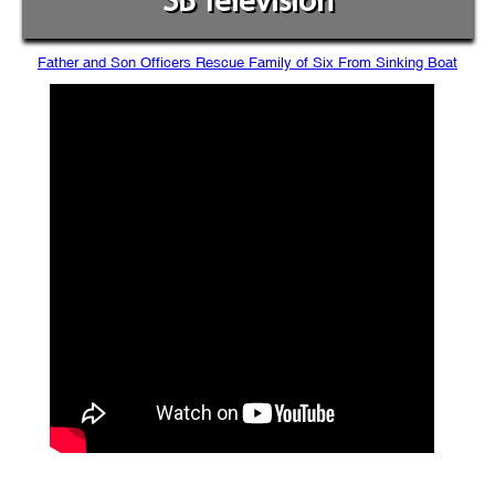
SB Television
Father and Son Officers Rescue Family of Six From Sinking Boat