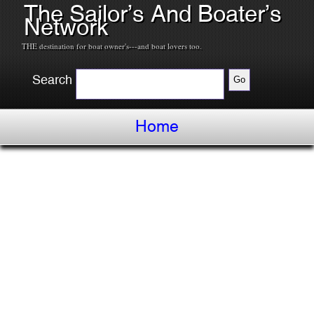
The Sailor’s And Boater’s
Network
THE destination for boat owner's---and boat lovers too.
Search
Home