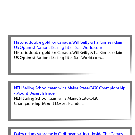
Historic double gold for Canada: Will Keilty & Tia Kinnear claim
US Optimist National Sailing Title - Sail-World.com
Historic double gold for Canada: Will Keilty & Tia Kinnear claim
US Optimist National Sailing Title Sail-World.com...
NEH Sailing School team wins Maine State C420 Championship
- Mount Desert Islander
NEH Sailing School team wins Maine State C420
Championship Mount Desert Islander...
Daley reigns supreme in Caribbean sailing - Inside The Games