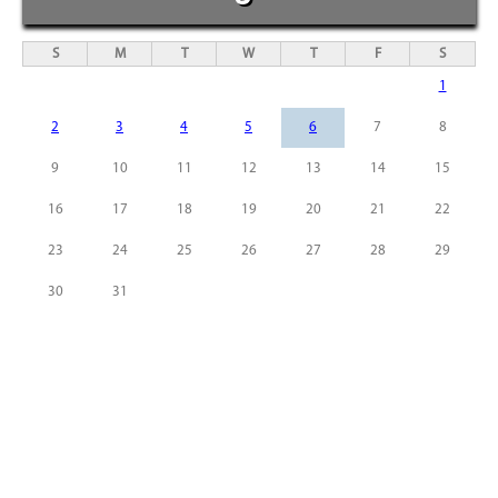
S
M
T
W
T
F
S
1
2
3
4
5
6
7
8
9
10
11
12
13
14
15
16
17
18
19
20
21
22
23
24
25
26
27
28
29
30
31