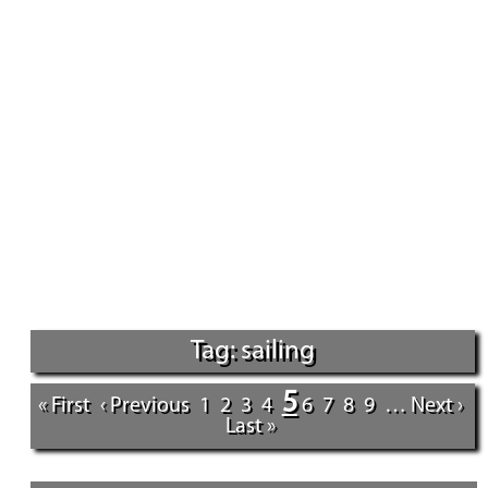
Tag: sailing
5
« First
‹ Previous
1
2
3
4
6
7
8
9
…
Next ›
Last »