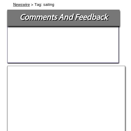
> Tag: sailing
Newswire
Comments And Feedback