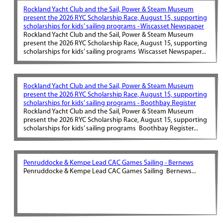
Rockland Yacht Club and the Sail, Power & Steam Museum
present the 2026 RYC Scholarship Race, August 15, supporting
scholarships for kids’ sailing programs - Wiscasset Newspaper
Rockland Yacht Club and the Sail, Power & Steam Museum
present the 2026 RYC Scholarship Race, August 15, supporting
scholarships for kids’ sailing programs Wiscasset Newspaper...
Rockland Yacht Club and the Sail, Power & Steam Museum
present the 2026 RYC Scholarship Race, August 15, supporting
scholarships for kids’ sailing programs - Boothbay Register
Rockland Yacht Club and the Sail, Power & Steam Museum
present the 2026 RYC Scholarship Race, August 15, supporting
scholarships for kids’ sailing programs Boothbay Register...
Penruddocke & Kempe Lead CAC Games Sailing - Bernews
Penruddocke & Kempe Lead CAC Games Sailing Bernews...