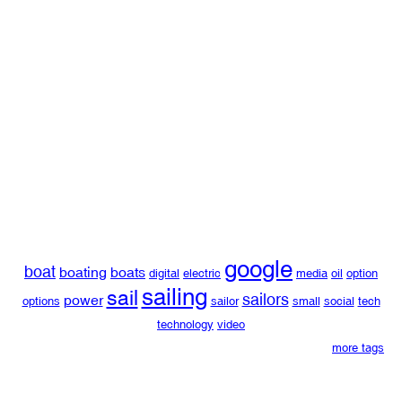
google
boat
boating
boats
digital
electric
media
oil
option
sailing
sail
sailors
power
options
sailor
small
social
tech
technology
video
more tags