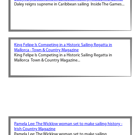
Daley reigns supreme in Caribbean sailing Inside The Games...
King Felipe Is Competing in a Historic Sailing Regatta in
Mallorca - Town & Country Magazine
King Felipe Is Competing in a Historic Sailing Regatta in
Mallorca Town & Country Magazine...
Pamela Lee: The Wicklow woman set to make sailing history -
Irish Country Magazine
Pamela Lee: The Wicklow woman set to make sailing