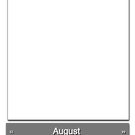
«
August
»