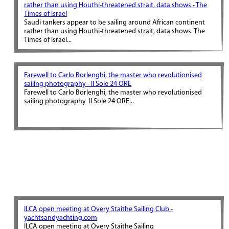
rather than using Houthi-threatened strait, data shows - The
Times of Israel
Saudi tankers appear to be sailing around African continent
rather than using Houthi-threatened strait, data shows The
Times of Israel...
Farewell to Carlo Borlenghi, the master who revolutionised
sailing photography - Il Sole 24 ORE
Farewell to Carlo Borlenghi, the master who revolutionised
sailing photography Il Sole 24 ORE...
ILCA open meeting at Overy Staithe Sailing Club -
yachtsandyachting.com
ILCA open meeting at Overy Staithe Sailing