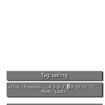
Tag: sailing
8
« First
‹ Previous
…
4
5
6
7
9
10
11
12
…
Next ›
Last »