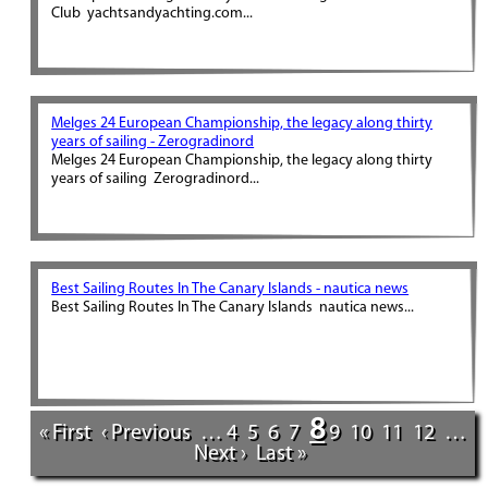
Club yachtsandyachting.com...
Melges 24 European Championship, the legacy along thirty
years of sailing - Zerogradinord
Melges 24 European Championship, the legacy along thirty
years of sailing Zerogradinord...
Best Sailing Routes In The Canary Islands - nautica news
Best Sailing Routes In The Canary Islands nautica news...
8
« First
‹ Previous
…
4
5
6
7
9
10
11
12
…
Next ›
Last »