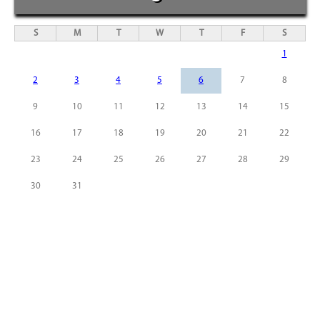
S
M
T
W
T
F
S
1
2
3
4
5
6
7
8
9
10
11
12
13
14
15
16
17
18
19
20
21
22
23
24
25
26
27
28
29
30
31