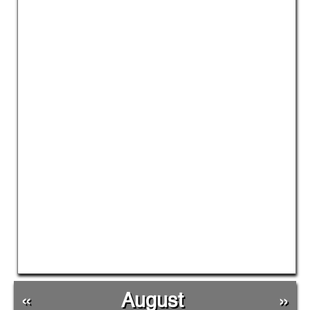
«
August
»