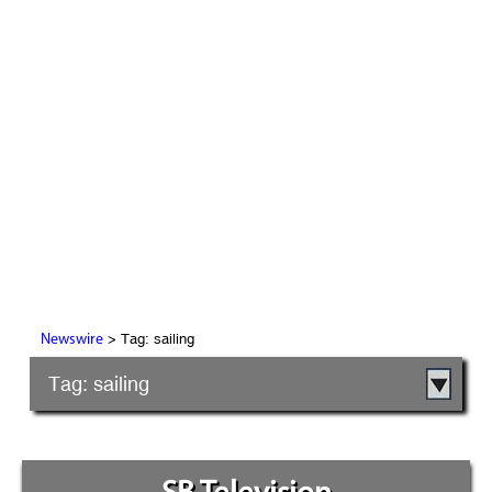
> Tag: sailing
Newswire
Tag: sailing