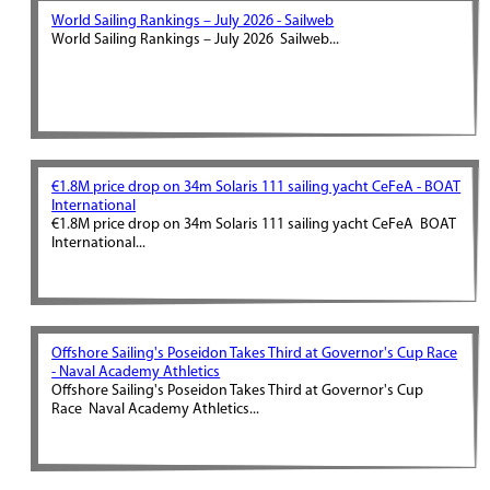
World Sailing Rankings – July 2026 - Sailweb
World Sailing Rankings – July 2026 Sailweb...
€1.8M price drop on 34m Solaris 111 sailing yacht CeFeA - BOAT
International
€1.8M price drop on 34m Solaris 111 sailing yacht CeFeA BOAT
International...
Offshore Sailing's Poseidon Takes Third at Governor's Cup Race
- Naval Academy Athletics
Offshore Sailing's Poseidon Takes Third at Governor's Cup
Race Naval Academy Athletics...