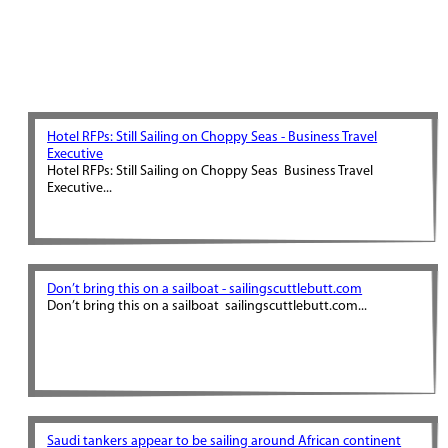
Hotel RFPs: Still Sailing on Choppy Seas - Business Travel
Executive
Hotel RFPs: Still Sailing on Choppy Seas Business Travel
Executive...
Don’t bring this on a sailboat - sailingscuttlebutt.com
Don’t bring this on a sailboat sailingscuttlebutt.com...
Saudi tankers appear to be sailing around African continent