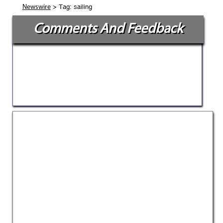
> Tag: sailing
Newswire
Comments And Feedback