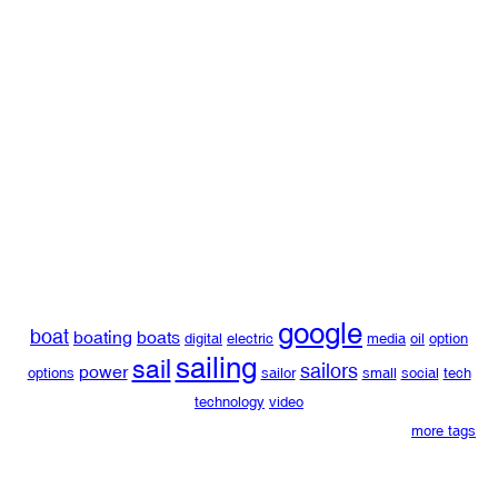
google
boat
boating
boats
digital
electric
media
oil
option
sailing
sail
sailors
power
options
sailor
small
social
tech
technology
video
more tags