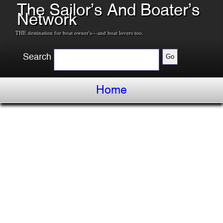
The Sailor’s And Boater’s
Network
THE destination for boat owner's---and boat lovers too.
Search
Home