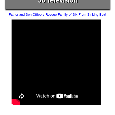
SB Television
Father and Son Officers Rescue Family of Six From Sinking Boat